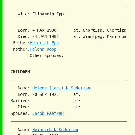
   Wife: 
Elisabeth Epp
   Born: 4 MAR 1900       at: Chortiza, Chortiza, S
   Died: 24 JAN 1988      at: Winnipeg, Manitoba 
2
 Father:
Heinrich Epp
 Mother:
Helena Koop
CHILDREN
   Name: 
Helene (Leni) N Suderman
   Born: 20 SEP 1923      at:   

Married:                  at:   

   Died:                  at:   

Spouses: 
Jacob Paetkau
   Name: 
Heinrich N Suderman