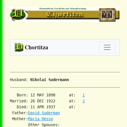
Chortitza
Husband: 
Nikolai Sudermann
   Born: 12 MAY 1898      at:   
1
Married: 26 DEC 1922      at:   
2
   Died: 11 APR 1937      at:   

 Father:
David Suderman
 Mother:
Maria Hesse