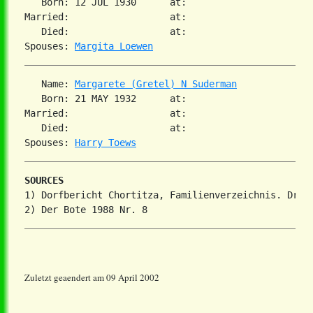
   Born: 12 JUL 1930      at:   

Married:                  at:   

   Died:                  at:   

Spouses: 
Margita Loewen
   Name: 
Margarete (Gretel) N Suderman
   Born: 21 MAY 1932      at:   

Married:                  at:   

   Died:                  at:   

Spouses: 
Harry Toews
SOURCES
1) Dorfbericht Chortitza, Familienverzeichnis. Dr. S
Zuletzt geaendert am 09 April 2002