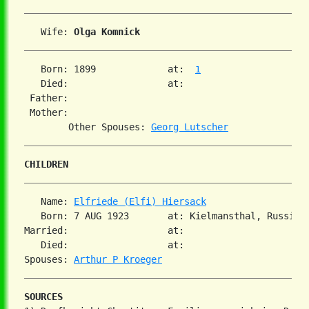
   Wife: 
Olga Komnick
   Born: 1899             at:  
1
   Died:                  at:   

 Father:

 Mother:

        Other Spouses: 
Georg Lutscher
CHILDREN
   Name: 
Elfriede (Elfi) Hiersack
   Born: 7 AUG 1923       at: Kielmansthal, Russia  
Married:                  at:   

   Died:                  at:   

Spouses: 
Arthur P Kroeger
SOURCES