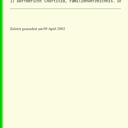
Zuletzt geaendert am 09 April 2002