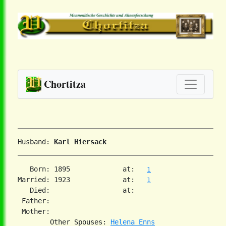
Chortitza
Husband: 
Karl Hiersack
   Born: 1895             at:   
1
Married: 1923             at:   
1
   Died:                  at:   

 Father:

 Mother:

        Other Spouses: 
Helena Enns