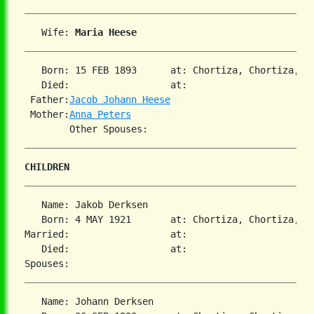
   Wife: 
Maria Heese
   Born: 15 FEB 1893      at: Chortiza, Chortiza, S
   Died:                  at:   

 Father:
Jacob Johann Heese
 Mother:
Anna Peters
CHILDREN
   Name: Jakob Derksen

   Born: 4 MAY 1921       at: Chortiza, Chortiza, S
Married:                  at:   

   Died:                  at:   

   Name: Johann Derksen
