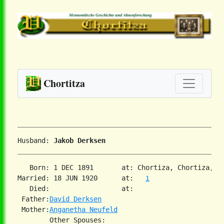
Chortitza
Husband: 
Jakob Derksen
   Born: 1 DEC 1891       at: Chortiza, Chortiza, S
Married: 18 JUN 1920      at:   
1
   Died:                  at:   

 Father:
David Derksen
 Mother:
Anganetha Neufeld