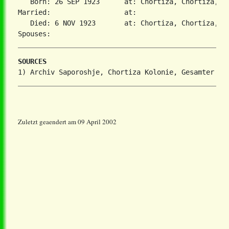
   Born: 26 SEP 1923      at: Chortiza, Chortiza, S
Married:                  at:   

   Died: 6 NOV 1923       at: Chortiza, Chortiza, S
SOURCES
Zuletzt geaendert am 09 April 2002