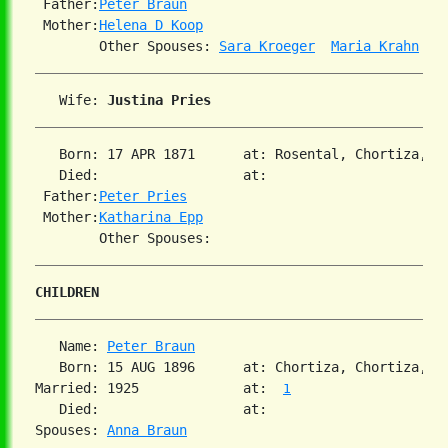
 Father:
Peter Braun
 Mother:
Helena D Koop
        Other Spouses: 
Sara Kroeger
Maria Krahn
   Wife: 
Justina Pries
   Born: 17 APR 1871      at: Rosental, Chortiza, S
   Died:                  at:

 Father:
Peter Pries
 Mother:
Katharina Epp
CHILDREN
   Name: 
Peter Braun
   Born: 15 AUG 1896      at: Chortiza, Chortiza, S
Married: 1925             at:  
1
   Died:                  at:

Spouses: 
Anna Braun