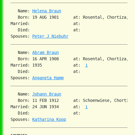
   Name: 
Helena Braun
   Born: 19 AUG 1901      at: Rosental, Chortiza, S
Married:                  at:

   Died:                  at:

Spouses: 
Peter J Niebuhr
   Name: 
Abram Braun
   Born: 16 APR 1908      at: Rosental, Chortiza, S
Married: 1935             at:  
1
   Died:                  at:

Spouses: 
Anganeta Hamm
   Name: 
Johann Braun
   Born: 11 FEB 1912      at: Schoenwiese, Chortiza
Married: 24 JUN 1934      at:  
1
   Died:                  at:

Spouses: 
Katharina Koop