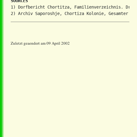
SOURCES
1) Dorfbericht Chortitza, Familienverzeichnis. Dr. S
Zuletzt geaendert am 09 April 2002