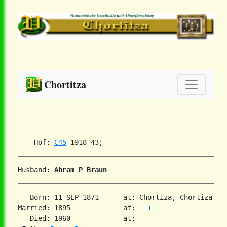
Chortitza
    Hof: 
C45
Husband: 
Abram P Braun
   Born: 11 SEP 1871      at: Chortiza, Chortiza, S
Married: 1895             at:   
1
   Died: 1960             at:
