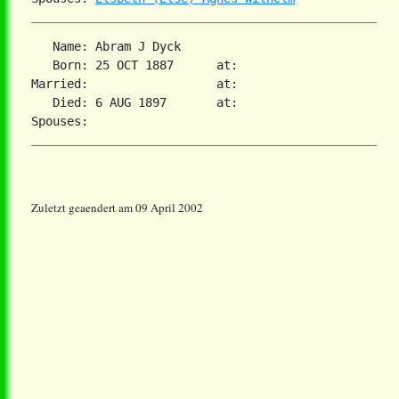
   Name: Abram J Dyck

   Born: 25 OCT 1887      at:   

Married:                  at:   

   Died: 6 AUG 1897       at:   

Zuletzt geaendert am 09 April 2002