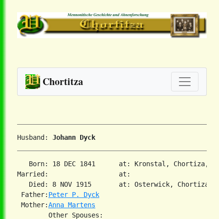
Chortitza
Husband: 
Johann Dyck
   Born: 18 DEC 1841      at: Kronstal, Chortiza, So
Married:                  at:   

   Died: 8 NOV 1915       at: Osterwick, Chortiza, S
 Father:
Peter P. Dyck
 Mother:
Anna Martens