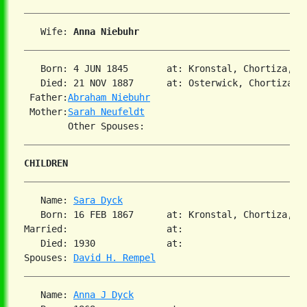
   Wife: 
Anna Niebuhr
   Born: 4 JUN 1845       at: Kronstal, Chortiza, So
   Died: 21 NOV 1887      at: Osterwick, Chortiza, S
 Father:
Abraham Niebuhr
 Mother:
Sarah Neufeldt
CHILDREN
   Name: 
Sara Dyck
   Born: 16 FEB 1867      at: Kronstal, Chortiza, So
Married:                  at:   

   Died: 1930             at:   

Spouses: 
David H. Rempel
   Name: 
Anna J Dyck