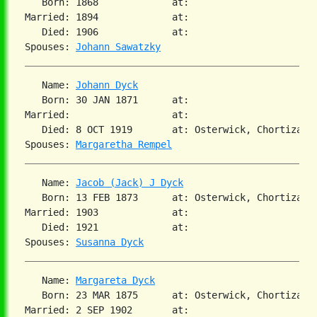
   Born: 1868             at:   

Married: 1894             at:   

   Died: 1906             at:   

Spouses: 
Johann Sawatzky
   Name: 
Johann Dyck
   Born: 30 JAN 1871      at:   

Married:                  at:   

   Died: 8 OCT 1919       at: Osterwick, Chortiza, S
Spouses: 
Margaretha Rempel
   Name: 
Jacob (Jack) J Dyck
   Born: 13 FEB 1873      at: Osterwick, Chortiza, S
Married: 1903             at:   

   Died: 1921             at:   

Spouses: 
Susanna Dyck
   Name: 
Margareta Dyck
   Born: 23 MAR 1875      at: Osterwick, Chortiza, S
Married: 2 SEP 1902       at:   
