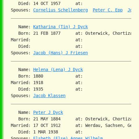
   Died: 14 OCT 1957      at:   

Spouses: 
Cornelius Schellenberg
Peter C. Epp
Joha
   Name: 
Katharina (Tin) J Dyck
   Born: 21 FEB 1877      at: Osterwick, Chortiza, S
Married:                  at:   

   Died:                  at:   

Spouses: 
Jacob (Hans) J Friesen
   Name: 
Helena (Lena) J Dyck
   Born: 1880             at:   

Married: 1918             at:   

   Died: 1935             at:   

Spouses: 
Jacob Klassen
   Name: 
Peter J Dyck
   Born: 21 MAY 1884      at: Osterwick, Chortiza, S
Married: 17 OCT 1912      at: Werdau, Sachsen, Germa
   Died: 1 MAR 1938       at:   

Spouses: 
Elsbeth (Else) Agnes Wilhelm