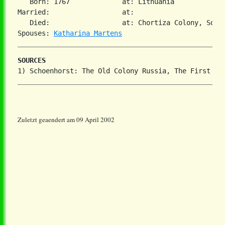
   Born: 1767             at: Lithuania  

Married:                  at:   

   Died:                  at: Chortiza Colony, South
Spouses: 
Katharina Martens
SOURCES
Zuletzt geaendert am 09 April 2002