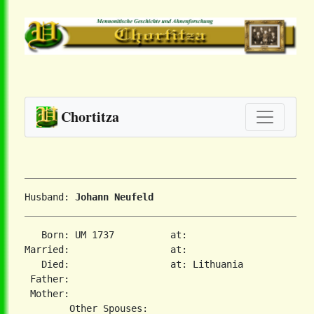
Chortitza
Husband: 
Johann Neufeld
   Born: UM 1737          at:   

Married:                  at:   

   Died:                  at: Lithuania  

 Father:

 Mother:
