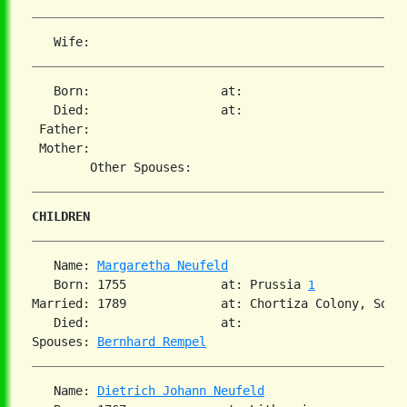
   Born:                  at:   

   Died:                  at:   

 Father:

 Mother:

CHILDREN
   Name: 
Margaretha Neufeld
   Born: 1755             at: Prussia 
1
Married: 1789             at: Chortiza Colony, South
   Died:                  at:   

Spouses: 
Bernhard Rempel
   Name: 
Dietrich Johann Neufeld