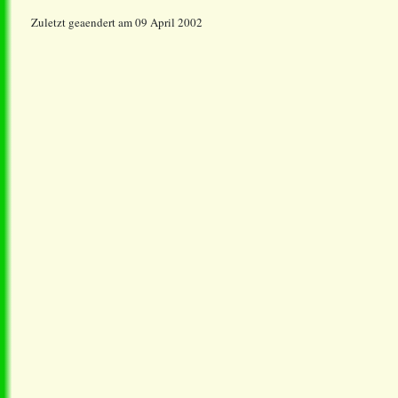
Zuletzt geaendert am 09 April 2002