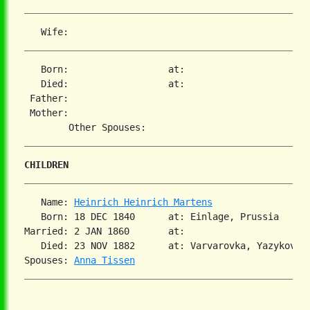
   Born:                  at:   

   Died:                  at:   

 Father:

 Mother:

CHILDREN
   Name: 
Heinrich Heinrich Martens
   Born: 18 DEC 1840      at: Einlage, Prussia  

Married: 2 JAN 1860       at:   

   Died: 23 NOV 1882      at: Varvarovka, Yazykovo, 
Spouses: 
Anna Tissen