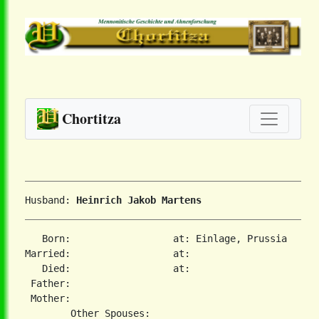
Chortitza
Husband: 
Heinrich Jakob Martens
   Born:                  at: Einlage, Prussia  

Married:                  at:   

   Died:                  at:   

 Father:

 Mother:
