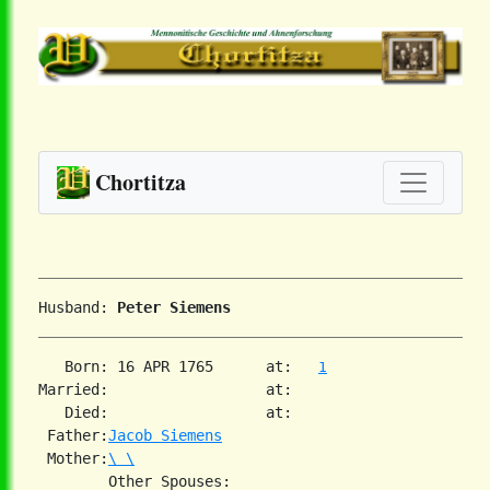
Chortitza
Husband: 
Peter Siemens
   Born: 16 APR 1765      at:   
1
Married:                  at:   

   Died:                  at:   

 Father:
Jacob Siemens
 Mother:
\ \