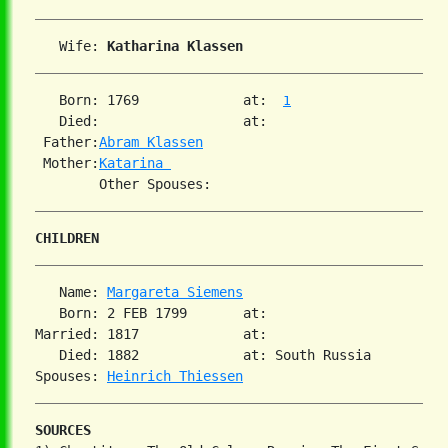
   Wife: 
Katharina Klassen
   Born: 1769             at:  
1
   Died:                  at:   

 Father:
Abram Klassen
 Mother:
Katarina 
CHILDREN
   Name: 
Margareta Siemens
   Born: 2 FEB 1799       at:   

Married: 1817             at:   

   Died: 1882             at: South Russia  

Spouses: 
Heinrich Thiessen
SOURCES