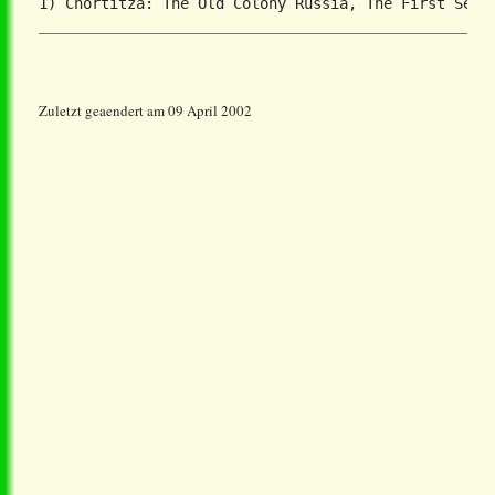
Zuletzt geaendert am 09 April 2002