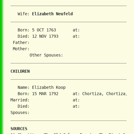
   Wife: 
Elizabeth Neufeld
   Born: 5 OCT 1763       at:   

   Died: 12 NOV 1793      at:   

 Father:

 Mother:

CHILDREN
   Name: Elizabeth Koop

   Born: 15 MAR 1792      at: Chortiza, Chortiza, S
Married:                  at:   

   Died:                  at:   

SOURCES