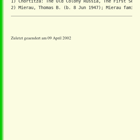
1) Chortitza: The Old Colony Russia, The First Settl
Zuletzt geaendert am 09 April 2002