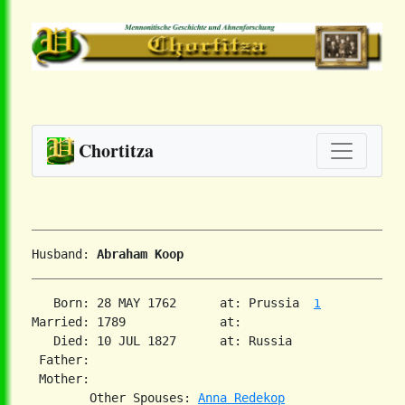
Chortitza
Husband: 
Abraham Koop
   Born: 28 MAY 1762      at: Prussia  
1
Married: 1789             at:   

   Died: 10 JUL 1827      at: Russia  

 Father:

 Mother:

        Other Spouses: 
Anna Redekop