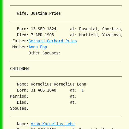
   Wife: 
Justina Pries
   Born: 13 SEP 1824      at: Rosental, Chortiza, S
   Died: 7 APR 1905       at: Hochfeld, Yazekovo, So
 Father:
Gerhard Gerhard Pries
 Mother:
Anna Epp
CHILDREN
   Name: Kornelius Kornelius Lehn

   Born: 31 AUG 1848      at:  
1
Married:                  at:   

   Died:                  at:   

   Name: 
Aron Kornelius Lehn