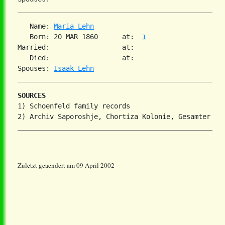
   Name: 
Maria Lehn
   Born: 20 MAR 1860      at:  
1
Married:                  at:   

   Died:                  at:   

Spouses: 
Isaak Lehn
SOURCES
1) Schoenfeld family records

Zuletzt geaendert am 09 April 2002