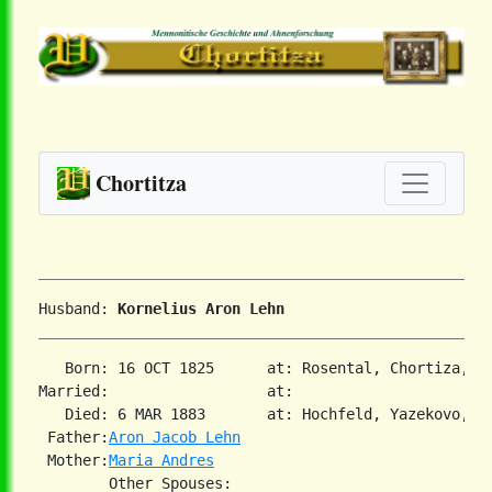
Chortitza
Husband: 
Kornelius Aron Lehn
   Born: 16 OCT 1825      at: Rosental, Chortiza, S
Married:                  at:   

   Died: 6 MAR 1883       at: Hochfeld, Yazekovo, So
 Father:
Aron Jacob Lehn
 Mother:
Maria Andres