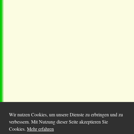
Wir nutzen Cookies, um unsere Dienste zu erbringen und zu
verbessern. Mit Nutzung dieser Seite akzeptieren Sie
Cookies.
Mehr erfahren