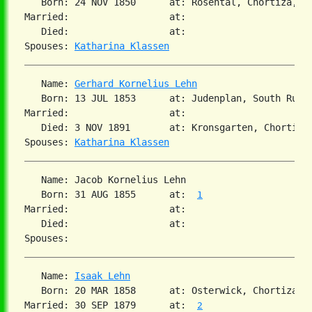
   Born: 24 NOV 1850      at: Rosental, Chortiza, S
Married:                  at:   

   Died:                  at:   

Spouses: 
Katharina Klassen
   Name: 
Gerhard Kornelius Lehn
   Born: 13 JUL 1853      at: Judenplan, South Russ
Married:                  at:   

   Died: 3 NOV 1891       at: Kronsgarten, Chortiza,
Spouses: 
Katharina Klassen
   Name: Jacob Kornelius Lehn

   Born: 31 AUG 1855      at:  
1
Married:                  at:   

   Died:                  at:   

   Name: 
Isaak Lehn
   Born: 20 MAR 1858      at: Osterwick, Chortiza, 
Married: 30 SEP 1879      at:  
2