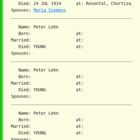
   Died: 24 JUL 1914      at: Rosental, Chortiza, S
Spouses: 
Maria Siemens
   Name: Peter Lehn

   Born:                  at:   

Married:                  at:   

   Died: YOUNG            at:   

   Name: Peter Lehn

   Born:                  at:   

Married:                  at:   

   Died: YOUNG            at:   

   Name: Peter Lehn

   Born:                  at:   

Married:                  at:   

   Died: YOUNG            at:   
