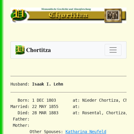
Chortitza
Husband: 
Isaak I. Lehn
   Born: 1 DEC 1803       at: Nieder Chortiza, Chor
Married: 22 MAY 1855      at:   

   Died: 28 MAR 1883      at: Rosental, Chortiza, So
 Father:

 Mother:

        Other Spouses: 
Katharina Neufeld