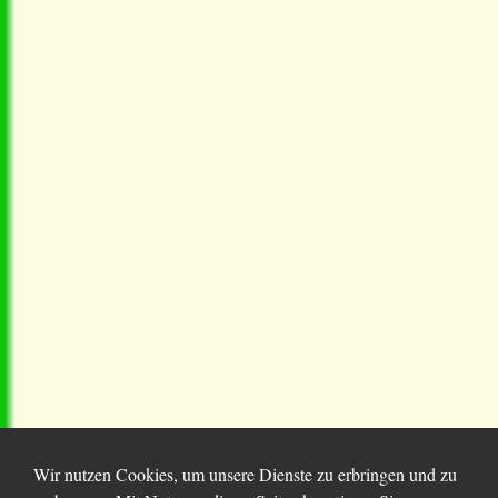
Wir nutzen Cookies, um unsere Dienste zu erbringen und zu