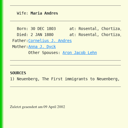
   Wife: 
Maria Andres
   Born: 30 DEC 1803      at: Rosental, Chortiza, So
   Died: 2 JAN 1880       at: Rosental, Chortiza, So
 Father:
Cornelius J. Andres
 Mother:
Anna J. Dyck
        Other Spouses: 
Aron Jacob Lehn
SOURCES
Zuletzt geaendert am 09 April 2002