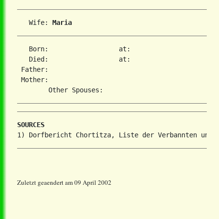
   Wife: 
Maria 
   Born:                  at:   

   Died:                  at:   

 Father:

 Mother:

SOURCES
Zuletzt geaendert am 09 April 2002