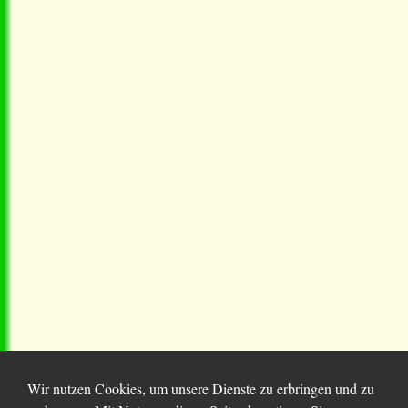
Wir nutzen Cookies, um unsere Dienste zu erbringen und zu