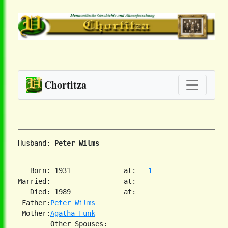
Chortitza
Husband: 
Peter Wilms
   Born: 1931             at:   
1
Married:                  at:   

   Died: 1989             at:   

 Father:
Peter Wilms
 Mother:
Agatha Funk