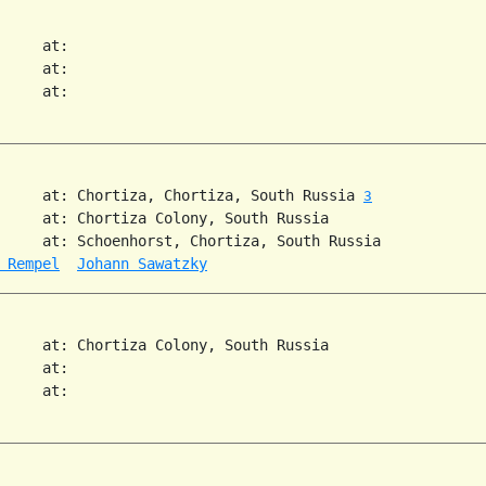
     at:   

     at:   

     at:   

     at: Chortiza, Chortiza, South Russia 
3
     at: Chortiza Colony, South Russia  

     at: Schoenhorst, Chortiza, South Russia  

 Rempel
Johann Sawatzky
     at: Chortiza Colony, South Russia  

     at:   

     at:   
