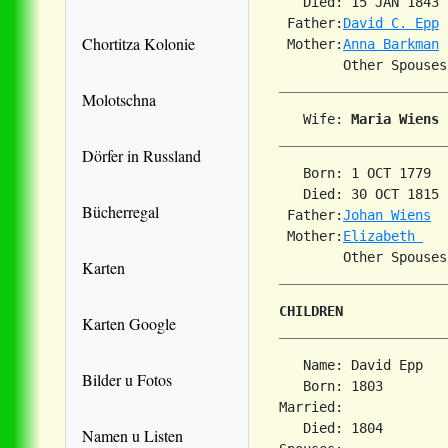
   Died: 15 JAN 1843 
 Father:
David C. Epp
Chortitza Kolonie
 Mother:
Anna Barkman
        Other Spouses
Molotschna
   Wife: 
Maria Wiens
Dörfer in Russland
   Born: 1 OCT 1779  
   Died: 30 OCT 1815 
Bücherregal
 Father:
Johan Wiens
 Mother:
Elizabeth 
Karten
CHILDREN
Karten Google
   Name: David Epp

Bilder u Fotos
   Born: 1803        
Married:             
   Died: 1804        
Namen u Listen