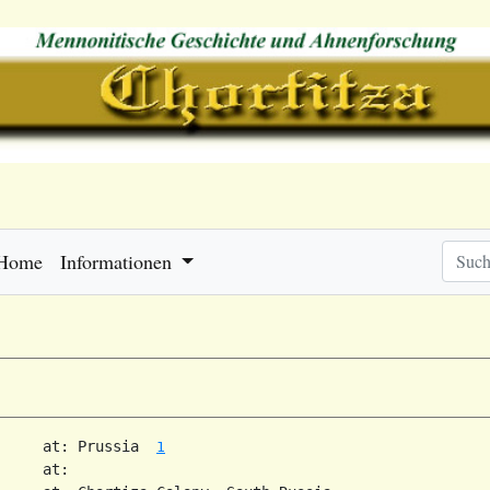
Home
Informationen
     at: Prussia  
1
     at:   
