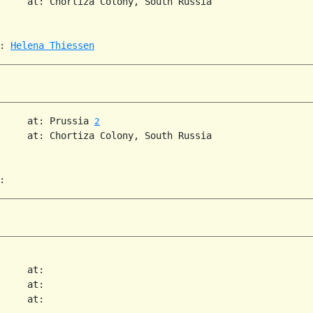
     at: Chortiza Colony, South Russia  

: 
Helena Thiessen
     at: Prussia 
2
     at: Chortiza Colony, South Russia  

     at:   

     at:   

     at:   
