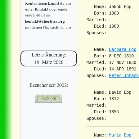
Kontaktieren kannst du uns
   Name: Jakob Epp

unter Kontakt oder sende
   Born: 1809        
eine E-Mail an
Married:             
kontakt@chortitza.org
   Died: 1809        
mit deiner Nachricht an uns.
   Name: 
Barbara Epp
Letzte Änderung:
   Born: 8 DEC 1810  
19. März 2026
Married: 17 NOV 1830 
   Died: 14 APR 1891 
Spouses: 
Peter Johann
Besucher seit 2002:
   Name: David Epp

   Born: 1812        
Married:             
   Died: 1855        
   Name: 
Maria Epp