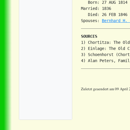
   Born: 27 AUG 1814 
Married: 1836        
   Died: 26 FEB 1846 
Spouses: 
Bernhard H. 
SOURCES
1) Chortitza: The Old
2) Einlage: The Old C
3) Schoenhorst (Chort
Zuletzt geaendert am 09 April