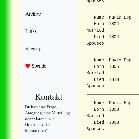
Archive
   Name: Maria Epp

   Born: 1804        
Links
Married:             
   Died: 1804        
Sitemap
   Name: David Epp

Spende
   Born: 1805        
Married:             
   Died: 1810        
Kontakt
   Name: Maria Epp

Du hast eine Frage,
   Born: 1808        
Anregung, eine Mitteilung
Married:             
oder Material zur
   Died: 1808        
Geschichte der
Mennoniten?