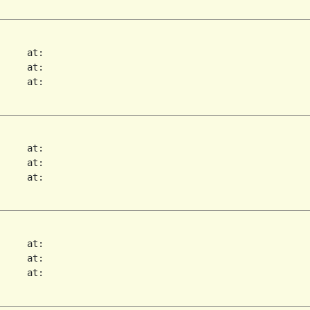
     at:   

     at:   

     at:   

     at:   

     at:   

     at:   

     at:   

     at:   

     at:   
