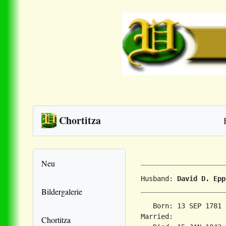
Chortitza
Neu
Husband: 
David D. Epp
Bildergalerie
   Born: 13 SEP 1781 
Married:             
Chortitza