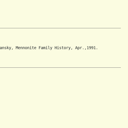
ansky, Mennonite Family History, Apr.,1991.
