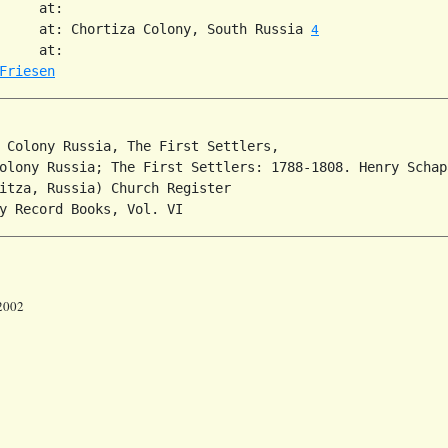
     at:   

     at: Chortiza Colony, South Russia 
4
     at:   

Friesen
 Colony Russia, The First Settlers,

olony Russia; The First Settlers: 1788-1808. Henry Schap
itza, Russia) Church Register

 2002