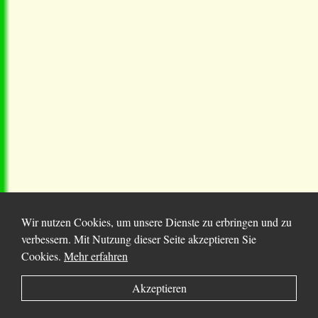
Wir nutzen Cookies, um unsere Dienste zu erbringen und zu
verbessern. Mit Nutzung dieser Seite akzeptieren Sie
Cookies.
Mehr erfahren
© 2025 Chortitza.org | Supported by
D. F. Plett
Akzeptieren
Historical Research Foundation Inc.