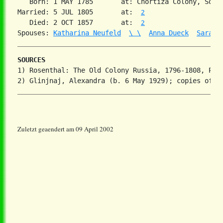
   Born: 1 MAY 1785       at: Chortiza Colony, Sout
Married: 5 JUL 1805       at:  
2
   Died: 2 OCT 1857       at:  
2
Spouses: 
Katharina Neufeld
\ \
Anna Dueck
Sarah 
SOURCES
1) Rosenthal: The Old Colony Russia, 1796-1808, Part
Zuletzt geaendert am 09 April 2002