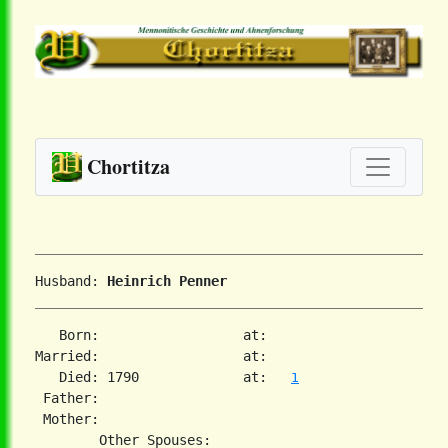
Chortitza
Husband: 
Heinrich Penner
   Born:                  at:   

Married:                  at:   

   Died: 1790             at:   
1
 Father:

 Mother:
