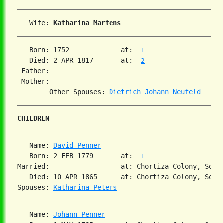
   Wife: 
Katharina Martens
   Born: 1752             at:  
1
   Died: 2 APR 1817       at:  
2
 Father:

 Mother:

        Other Spouses: 
Dietrich Johann Neufeld
CHILDREN
   Name: 
David Penner
   Born: 2 FEB 1779       at:  
1
Married:                  at: Chortiza Colony, South
   Died: 10 APR 1865      at: Chortiza Colony, Sout
Spouses: 
Katharina Peters
   Name: 
Johann Penner