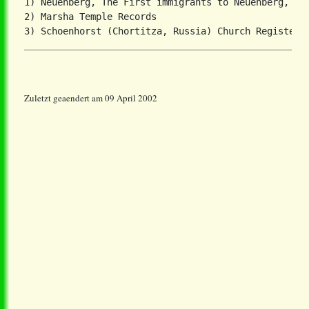
1) Neuenberg, The First immigrants to Neuenberg, Men
2) Marsha Temple Records

Zuletzt geaendert am 09 April 2002