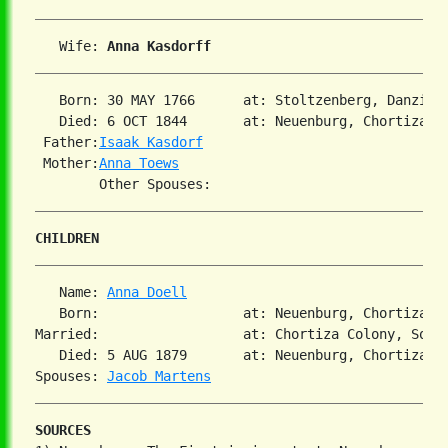
   Wife: 
Anna Kasdorff
   Born: 30 MAY 1766      at: Stoltzenberg, Danzig,
   Died: 6 OCT 1844       at: Neuenburg, Chortiza, S
 Father:
Isaak Kasdorf
 Mother:
Anna Toews
CHILDREN
   Name: 
Anna Doell
   Born:                  at: Neuenburg, Chortiza, 
Married:                  at: Chortiza Colony, South
   Died: 5 AUG 1879       at: Neuenburg, Chortiza, S
Spouses: 
Jacob Martens
SOURCES