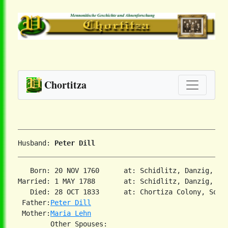
Chortitza
Husband: 
Peter Dill
   Born: 20 NOV 1760      at: Schidlitz, Danzig, Pr
Married: 1 MAY 1788       at: Schidlitz, Danzig, Pru
   Died: 28 OCT 1833      at: Chortiza Colony, Sout
 Father:
Peter Dill
 Mother:
Maria Lehn