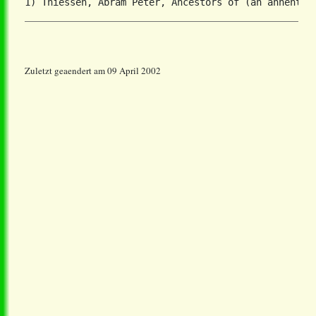
Zuletzt geaendert am 09 April 2002