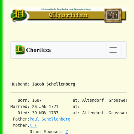
Chortitza
Husband: 
Jacob Schellenberg
   Born: 1687             at: Altendorf, Grosswerder
Married: 26 JAN 1721      at:   

   Died: 30 NOV 1757      at: Altendorf, Grosswerder
 Father:
Paul Schellenberg
 Mother:
\ \
        Other Spouses: 
?