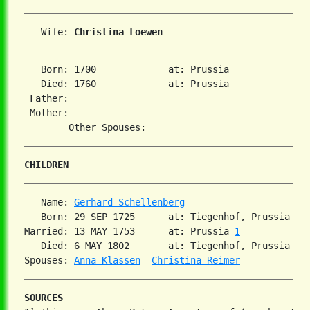
   Wife: 
Christina Loewen
   Born: 1700             at: Prussia  

   Died: 1760             at: Prussia  

 Father:

 Mother:

CHILDREN
   Name: 
Gerhard Schellenberg
   Born: 29 SEP 1725      at: Tiegenhof, Prussia  

Married: 13 MAY 1753      at: Prussia 
1
   Died: 6 MAY 1802       at: Tiegenhof, Prussia  

Spouses: 
Anna Klassen
Christina Reimer
SOURCES