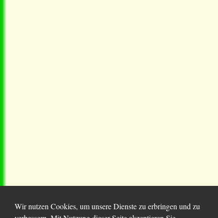
Wir nutzen Cookies, um unsere Dienste zu erbringen und zu
verbessern. Mit Nutzung dieser Seite akzeptieren Sie