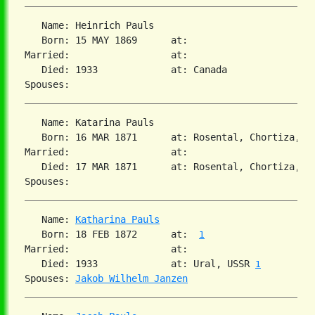
   Name: Heinrich Pauls

   Born: 15 MAY 1869      at:

Married:                  at:

   Died: 1933             at: Canada

   Name: Katarina Pauls

   Born: 16 MAR 1871      at: Rosental, Chortiza, So
Married:                  at:

   Died: 17 MAR 1871      at: Rosental, Chortiza, So
   Name: 
Katharina Pauls
   Born: 18 FEB 1872      at:  
1
Married:                  at:

   Died: 1933             at: Ural, USSR 
1
Spouses: 
Jakob Wilhelm Janzen