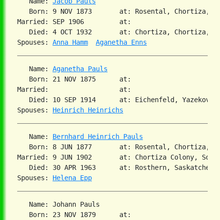
   Name: 
Jacob Pauls
   Born: 9 NOV 1873       at: Rosental, Chortiza, So
Married: SEP 1906         at:

   Died: 4 OCT 1932       at: Chortiza, Chortiza, So
Spouses: 
Anna Hamm
Aganetha Enns
   Name: 
Aganetha Pauls
   Born: 21 NOV 1875      at:

Married:                  at:

   Died: 10 SEP 1914      at: Eichenfeld, Yazekovo, 
Spouses: 
Heinrich Heinrichs
   Name: 
Bernhard Heinrich Pauls
   Born: 8 JUN 1877       at: Rosental, Chortiza, So
Married: 9 JUN 1902       at: Chortiza Colony, Sout
   Died: 30 APR 1963      at: Rosthern, Saskatchewan
Spouses: 
Helena Epp
   Name: Johann Pauls

   Born: 23 NOV 1879      at:
