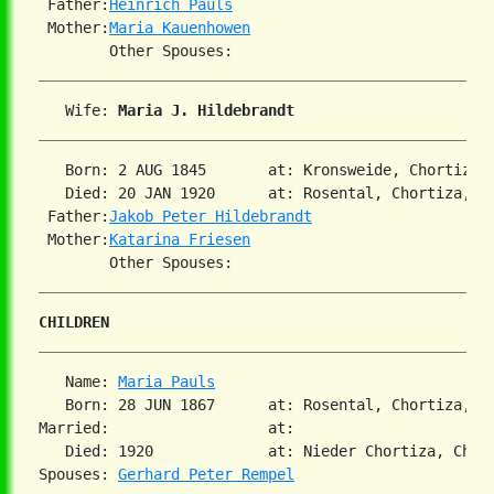
 Father:
Heinrich Pauls
 Mother:
Maria Kauenhowen
   Wife: 
Maria J. Hildebrandt
   Born: 2 AUG 1845       at: Kronsweide, Chortiza, 
   Died: 20 JAN 1920      at: Rosental, Chortiza, So
 Father:
Jakob Peter Hildebrandt
 Mother:
Katarina Friesen
CHILDREN
   Name: 
Maria Pauls
   Born: 28 JUN 1867      at: Rosental, Chortiza, So
Married:                  at:

   Died: 1920             at: Nieder Chortiza, Chort
Spouses: 
Gerhard Peter Rempel