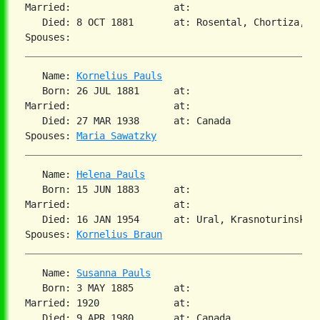
Married:                  at:

   Died: 8 OCT 1881       at: Rosental, Chortiza, So
   Name: 
Kornelius Pauls
   Born: 26 JUL 1881      at:

Married:                  at:

   Died: 27 MAR 1938      at: Canada

Spouses: 
Maria Sawatzky
   Name: 
Helena Pauls
   Born: 15 JUN 1883      at:

Married:                  at:

   Died: 16 JAN 1954      at: Ural, Krasnoturinsk

Spouses: 
Kornelius Braun
   Name: 
Susanna Pauls
   Born: 3 MAY 1885       at:

Married: 1920             at:

   Died: 9 APR 1980       at: Canada
