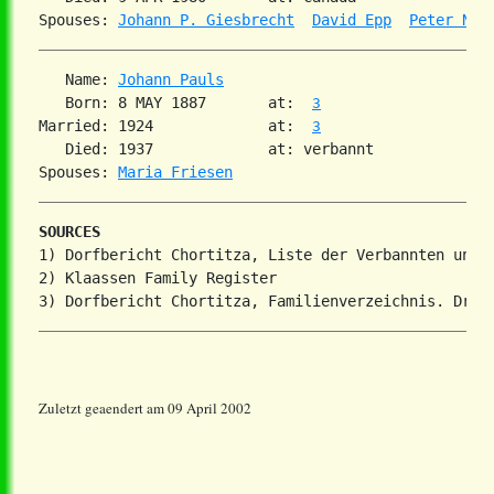
Spouses: 
Johann P. Giesbrecht
David Epp
Peter Neu
   Name: 
Johann Pauls
   Born: 8 MAY 1887       at:  
3
Married: 1924             at:  
3
   Died: 1937             at: verbannt

Spouses: 
Maria Friesen
SOURCES
1) Dorfbericht Chortitza, Liste der Verbannten und V
2) Klaassen Family Register

Zuletzt geaendert am 09 April 2002