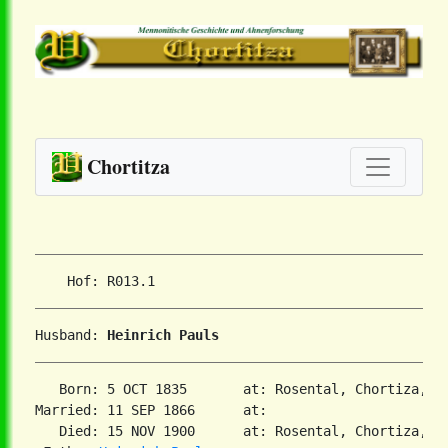
Chortitza
Husband: 
Heinrich Pauls
   Born: 5 OCT 1835       at: Rosental, Chortiza, So
Married: 11 SEP 1866      at:

   Died: 15 NOV 1900      at: Rosental, Chortiza, So