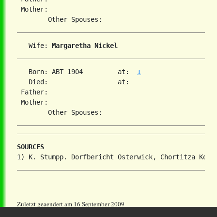
 Mother:

   Wife: 
Margaretha Nickel
   Born: ABT 1904         at:  
1
   Died:                  at:   

 Father:

 Mother:

SOURCES
Zuletzt geaendert am 16 September 2009