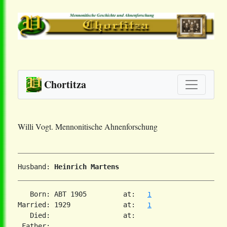
Chortitza
Willi Vogt. Mennonitische Ahnenforschung
Husband: 
Heinrich Martens
   Born: ABT 1905         at:   
1
Married: 1929             at:   
1
   Died:                  at:   

 Father:
