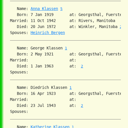
   Name: 
Anna Klassen
5
   Born: 7 Jan 1919       at: Georgsthal, Fuerstenl
Married: 11 Oct 1942      at: Rivers, Manitoba  

   Died: 20 Jun 1972      at: Winkler, Manitoba 
2
Spouses: 
Heinrich Bergen
   Name: George Klassen 
1
   Born: 2 May 1921       at: Georgsthal, Fuerstenl
Married:                  at:   

   Died: 1 Jan 1963       at:  
2
   Name: Diedrich Klassen 
1
   Born: 16 Apr 1923      at: Georgsthal, Fuerstenl
Married:                  at:   

   Died: 23 Jul 1943      at:  
2
   Name: 
Katherine Klassen
1