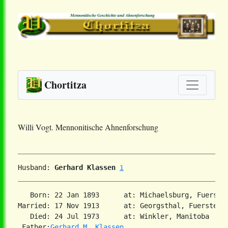
Chortitza
Willi Vogt. Mennonitische Ahnenforschung
Husband: 
Gerhard Klassen
1
   Born: 22 Jan 1893      at: Michaelsburg, Fuerste
Married: 17 Nov 1913      at: Georgsthal, Fuerstenla
   Died: 24 Jul 1973      at: Winkler, Manitoba  

 Father:
Gerhard M. Klassen