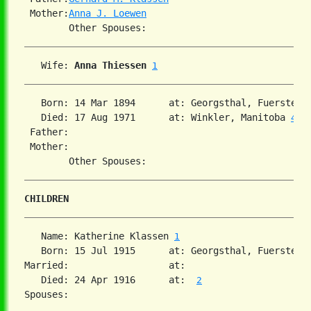
 Mother:
Anna J. Loewen
   Wife: 
Anna Thiessen
1
   Born: 14 Mar 1894      at: Georgsthal, Fuerstenl
   Died: 17 Aug 1971      at: Winkler, Manitoba 
4
 Father:

 Mother:

CHILDREN
   Name: Katherine Klassen 
1
   Born: 15 Jul 1915      at: Georgsthal, Fuerstenl
Married:                  at:   

   Died: 24 Apr 1916      at:  
2