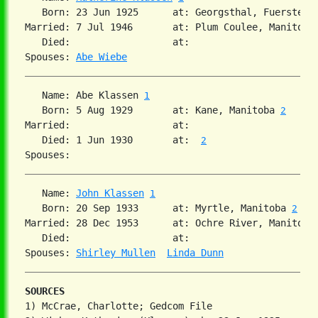
   Born: 23 Jun 1925      at: Georgsthal, Fuerstenl
Married: 7 Jul 1946       at: Plum Coulee, Manitoba 
   Died:                  at:   

Spouses: 
Abe Wiebe
   Name: Abe Klassen 
1
   Born: 5 Aug 1929       at: Kane, Manitoba 
2
Married:                  at:   

   Died: 1 Jun 1930       at:  
2
   Name: 
John Klassen
1
   Born: 20 Sep 1933      at: Myrtle, Manitoba 
2
Married: 28 Dec 1953      at: Ochre River, Manitoba
   Died:                  at:   

Spouses: 
Shirley Mullen
Linda Dunn
SOURCES
1) McCrae, Charlotte; Gedcom File
