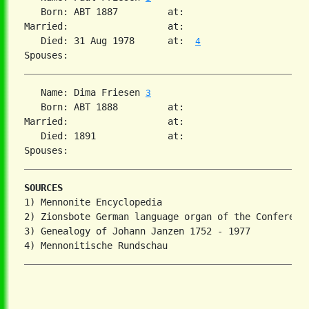
   Born: ABT 1887         at:   

Married:                  at:   

   Died: 31 Aug 1978      at:  
4
   Name: Dima Friesen 
3
   Born: ABT 1888         at:   

Married:                  at:   

   Died: 1891             at:   

SOURCES
1) Mennonite Encyclopedia

2) Zionsbote German language organ of the Conference
3) Genealogy of Johann Janzen 1752 - 1977
