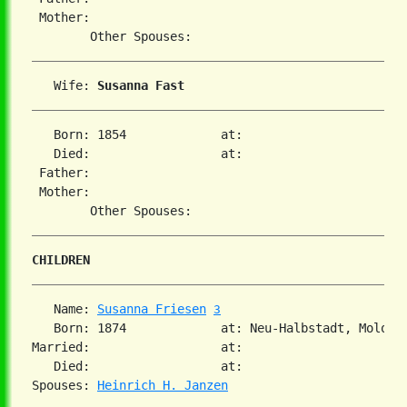
 Mother:

   Wife: 
Susanna Fast
   Born: 1854             at:   

   Died:                  at:   

 Father:

 Mother:

CHILDREN
   Name: 
Susanna Friesen
3
   Born: 1874             at: Neu-Halbstadt, Molotsc
Married:                  at:   

   Died:                  at:   

Spouses: 
Heinrich H. Janzen