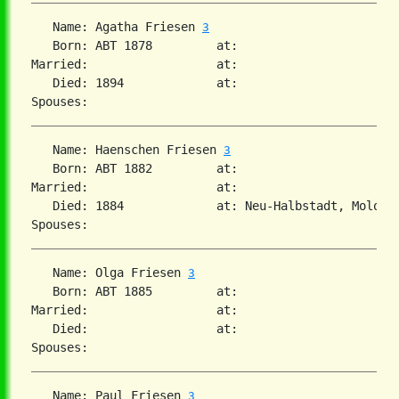
   Name: Agatha Friesen 
3
   Born: ABT 1878         at:   

Married:                  at:   

   Died: 1894             at:   

   Name: Haenschen Friesen 
3
   Born: ABT 1882         at:   

Married:                  at:   

   Died: 1884             at: Neu-Halbstadt, Molotsc
   Name: Olga Friesen 
3
   Born: ABT 1885         at:   

Married:                  at:   

   Died:                  at:   

   Name: Paul Friesen 
3