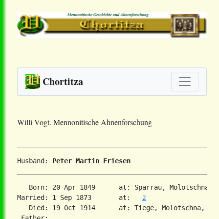
Chortitza
Willi Vogt. Mennonitische Ahnenforschung
Husband: 
Peter Martin Friesen
   Born: 20 Apr 1849      at: Sparrau, Molotschna, 
Married: 1 Sep 1873       at:   
2
   Died: 19 Oct 1914      at: Tiege, Molotschna, Sou
 Father:
