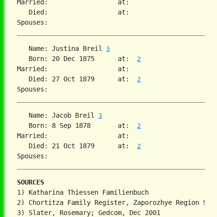
Married:                  at:   

   Died:                  at:   

   Name: Justina Breil 
3
   Born: 20 Dec 1875      at:  
2
Married:                  at:   

   Died: 27 Oct 1879      at:  
2
   Name: Jacob Breil 
3
   Born: 8 Sep 1878       at:  
2
Married:                  at:   

   Died: 21 Oct 1879      at:  
2
SOURCES
1) Katharina Thiessen Familienbuch

2) Chortitza Family Register, Zaporozhye Region Stat
3) Slater, Rosemary; Gedcom, Dec 2001
