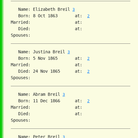
   Name: Elizabeth Breil 
3
   Born: 8 Oct 1863       at:  
2
Married:                  at:   

   Died:                  at:   

   Name: Justina Breil 
3
   Born: 5 Nov 1865       at:  
2
Married:                  at:   

   Died: 24 Nov 1865      at:  
2
   Name: Abram Breil 
3
   Born: 11 Dec 1866      at:  
2
Married:                  at:   

   Died:                  at:   

   Name: Peter Breil 
3