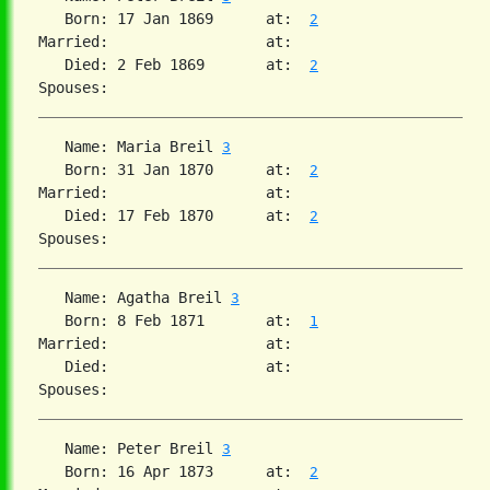
   Born: 17 Jan 1869      at:  
2
Married:                  at:   

   Died: 2 Feb 1869       at:  
2
   Name: Maria Breil 
3
   Born: 31 Jan 1870      at:  
2
Married:                  at:   

   Died: 17 Feb 1870      at:  
2
   Name: Agatha Breil 
3
   Born: 8 Feb 1871       at:  
1
Married:                  at:   

   Died:                  at:   

   Name: Peter Breil 
3
   Born: 16 Apr 1873      at:  
2