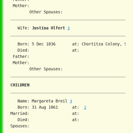
 Mother:

   Wife: 
Justina Olfert
3
   Born: 5 Dec 1836       at: Chortitza Colony, Sou
   Died:                  at:   

 Father:

 Mother:

CHILDREN
   Name: Margareta Breil 
3
   Born: 31 Aug 1861      at:  
2
Married:                  at:   

   Died:                  at:   
