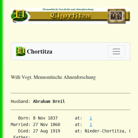
Chortitza
Willi Vogt. Mennonitische Ahnenforschung
Husband: 
Abraham Breil
   Born: 8 Nov 1837       at:   
1
Married: 27 Nov 1860      at:   
1
   Died: 27 Aug 1919      at: Nieder-Chortitza, Cho
 Father:
