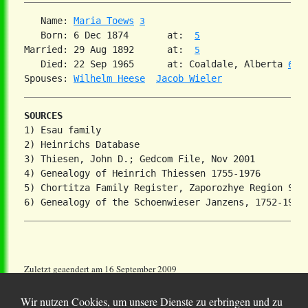
   Name: 
Maria Toews
3
   Born: 6 Dec 1874       at:  
5
Married: 29 Aug 1892      at:  
5
   Died: 22 Sep 1965      at: Coaldale, Alberta 
6
Spouses: 
Wilhelm Heese
Jacob Wieler
SOURCES
1) Esau family

2) Heinrichs Database

3) Thiesen, John D.; Gedcom File, Nov 2001

4) Genealogy of Heinrich Thiessen 1755-1976

5) Chortitza Family Register, Zaporozhye Region Stat
Zuletzt geaendert am 16 September 2009
Wir nutzen Cookies, um unsere Dienste zu erbringen und zu