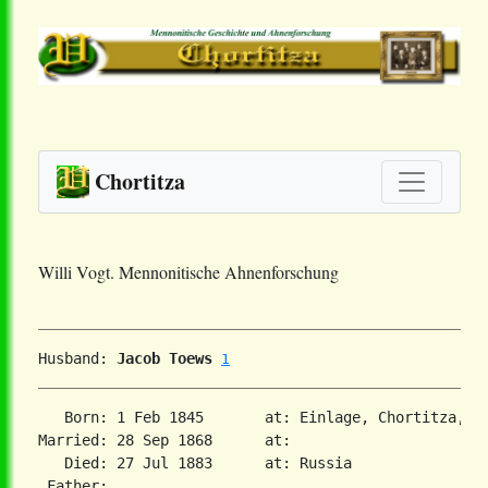
Chortitza
Willi Vogt. Mennonitische Ahnenforschung
Husband: 
Jacob Toews
1
   Born: 1 Feb 1845       at: Einlage, Chortitza, S
Married: 28 Sep 1868      at:   

   Died: 27 Jul 1883      at: Russia  

 Father:
