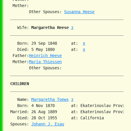
 Mother:

        Other Spouses: 
Susanna Heese
   Wife: 
Margaretha Heese
3
   Born: 29 Sep 1848      at:  
4
   Died: 5 May 1880       at:  
4
 Father:
Heinrich Heese
 Mother:
Maria Thiessen
CHILDREN
   Name: 
Margaretha Toews
3
   Born: 4 Nov 1870       at: Ekaterinoslav Provinc
Married: 26 Aug 1889      at: Ekaterinoslav Provinc
   Died: 28 Oct 1955      at: California  

Spouses: 
Johann J. Esau