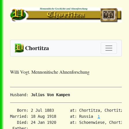
Chortitza
Willi Vogt. Mennonitische Ahnenforschung
Husband: 
Julius Von Kampen
   Born: 2 Jul 1883       at: Chortitza, Chortitza,
Married: 18 Aug 1918      at: Russia  
1
   Died: 24 Jan 1920      at: Schoenwiese, Chortitz
 Father:
