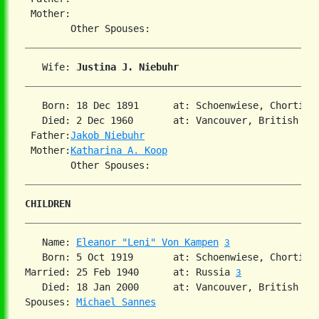
 Mother:

   Wife: 
Justina J. Niebuhr
   Born: 18 Dec 1891      at: Schoenwiese, Chortitz
   Died: 2 Dec 1960       at: Vancouver, British Co
 Father:
Jakob Niebuhr
 Mother:
Katharina A. Koop
CHILDREN
   Name: 
Eleanor "Leni" Von Kampen
3
   Born: 5 Oct 1919       at: Schoenwiese, Chortitz
Married: 25 Feb 1940      at: Russia 
3
   Died: 18 Jan 2000      at: Vancouver, British Co
Spouses: 
Michael Sannes