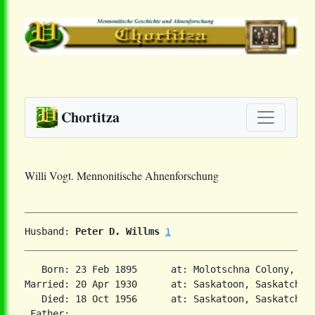
Chortitza
Willi Vogt. Mennonitische Ahnenforschung
Husband: 
Peter D. Willms
1
   Born: 23 Feb 1895      at: Molotschna Colony, So
Married: 20 Apr 1930      at: Saskatoon, Saskatchew
   Died: 18 Oct 1956      at: Saskatoon, Saskatchewa
 Father:
