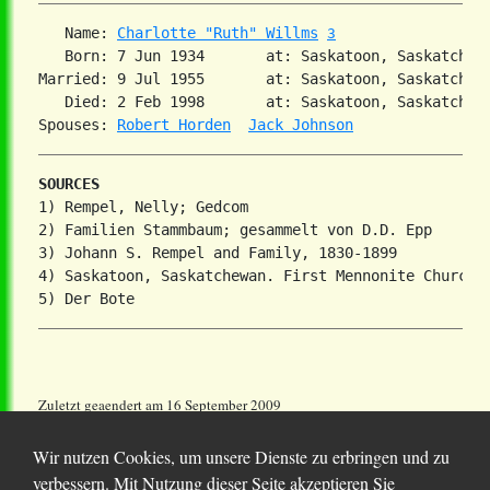
   Name: 
Charlotte "Ruth" Willms
3
   Born: 7 Jun 1934       at: Saskatoon, Saskatchew
Married: 9 Jul 1955       at: Saskatoon, Saskatchewa
   Died: 2 Feb 1998       at: Saskatoon, Saskatchew
Spouses: 
Robert Horden
Jack Johnson
SOURCES
1) Rempel, Nelly; Gedcom

2) Familien Stammbaum; gesammelt von D.D. Epp

3) Johann S. Rempel and Family, 1830-1899

4) Saskatoon, Saskatchewan. First Mennonite Church

Zuletzt geaendert am 16 September 2009
Wir nutzen Cookies, um unsere Dienste zu erbringen und zu
verbessern. Mit Nutzung dieser Seite akzeptieren Sie