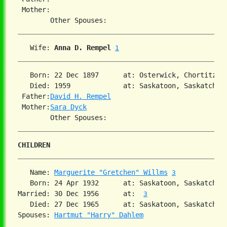
 Mother:

   Wife: 
Anna D. Rempel
1
   Born: 22 Dec 1897      at: Osterwick, Chortitza,
   Died: 1959             at: Saskatoon, Saskatchewa
 Father:
David H. Rempel
 Mother:
Sara Dyck
CHILDREN
   Name: 
Marguerite "Gretchen" Willms
3
   Born: 24 Apr 1932      at: Saskatoon, Saskatchew
Married: 30 Dec 1956      at:  
3
   Died: 27 Dec 1965      at: Saskatoon, Saskatchew
Spouses: 
Hartmut "Harry" Dahlem