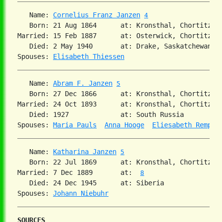
   Name: 
Cornelius Franz Janzen
4
   Born: 21 Aug 1864      at: Kronsthal, Chortitza,
Married: 15 Feb 1887      at: Osterwick, Chortitza,
   Died: 2 May 1940       at: Drake, Saskatchewan 
3
Spouses: 
Elisabeth Thiessen
   Name: 
Abram F. Janzen
5
   Born: 27 Dec 1866      at: Kronsthal, Chortitza,
Married: 24 Oct 1893      at: Kronsthal, Chortitza,
   Died: 1927             at: South Russia  

Spouses: 
Maria Pauls
Anna Hooge
Eliesabeth Rempel
   Name: 
Katharina Janzen
5
   Born: 22 Jul 1869      at: Kronsthal, Chortitza,
Married: 7 Dec 1889       at:  
8
   Died: 24 Dec 1945      at: Siberia  

Spouses: 
Johann Niebuhr
SOURCES