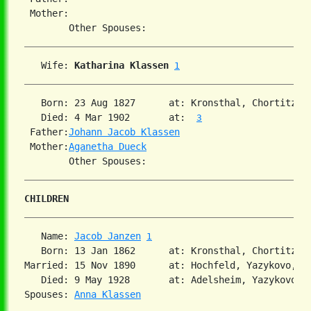
 Mother:

   Wife: 
Katharina Klassen
1
   Born: 23 Aug 1827      at: Kronsthal, Chortitza,
   Died: 4 Mar 1902       at:  
3
 Father:
Johann Jacob Klassen
 Mother:
Aganetha Dueck
CHILDREN
   Name: 
Jacob Janzen
1
   Born: 13 Jan 1862      at: Kronsthal, Chortitza,
Married: 15 Nov 1890      at: Hochfeld, Yazykovo, So
   Died: 9 May 1928       at: Adelsheim, Yazykovo, S
Spouses: 
Anna Klassen