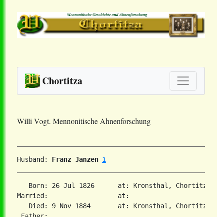
Chortitza
Willi Vogt. Mennonitische Ahnenforschung
Husband: 
Franz Janzen
1
   Born: 26 Jul 1826      at: Kronsthal, Chortitza,
Married:                  at:   

   Died: 9 Nov 1884       at: Kronsthal, Chortitza,
 Father:
