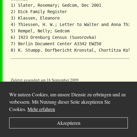
1) Slater, Rosemary; Gedcom, Dec 2001

2) Dick Family Register

3) Klassen, Eleanore

4) Thiessen, H. W.; Letter to Walter and Anna Thiese
5) Rempel, Nelly; Gedcom

6) 1923 Orenburg Census (Suvorovka)

7) Berlin Document Center A3342 EWZ50

Zuletzt geaendert am 16 September 2009
Wir nutzen Cookies, um unsere Dienste zu erbringen und zu
verbessern. Mit Nutzung dieser Seite akzeptieren Sie
Cookies.
Mehr erfahren
© 2025 Chortitza.org | Supported by
D. F. Plett
Akzeptieren
Historical Research Foundation Inc.