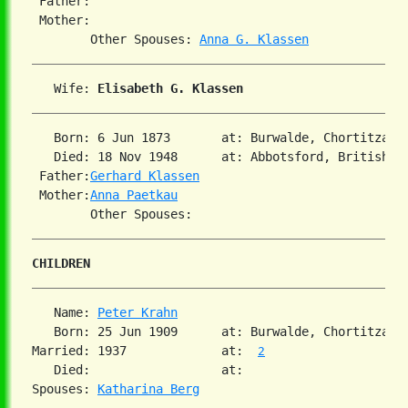
 Father:

 Mother:

        Other Spouses: 
Anna G. Klassen
   Wife: 
Elisabeth G. Klassen
   Born: 6 Jun 1873       at: Burwalde, Chortitza, 
   Died: 18 Nov 1948      at: Abbotsford, British C
 Father:
Gerhard Klassen
 Mother:
Anna Paetkau
CHILDREN
   Name: 
Peter Krahn
   Born: 25 Jun 1909      at: Burwalde, Chortitza, 
Married: 1937             at:  
2
   Died:                  at:   

Spouses: 
Katharina Berg