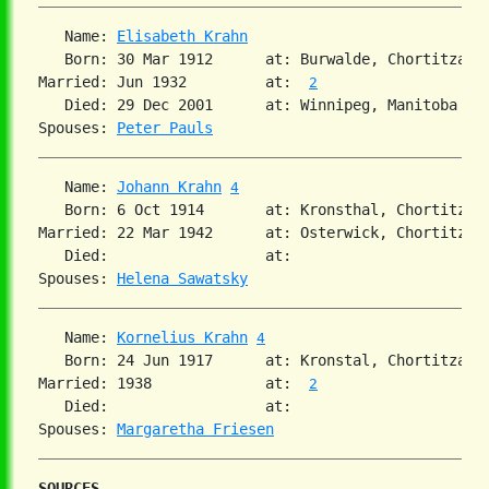
   Name: 
Elisabeth Krahn
   Born: 30 Mar 1912      at: Burwalde, Chortitza, 
Married: Jun 1932         at:  
2
   Died: 29 Dec 2001      at: Winnipeg, Manitoba  

Spouses: 
Peter Pauls
   Name: 
Johann Krahn
4
   Born: 6 Oct 1914       at: Kronsthal, Chortitza,
Married: 22 Mar 1942      at: Osterwick, Chortitza,
   Died:                  at:   

Spouses: 
Helena Sawatsky
   Name: 
Kornelius Krahn
4
   Born: 24 Jun 1917      at: Kronstal, Chortitza, 
Married: 1938             at:  
2
   Died:                  at:   

Spouses: 
Margaretha Friesen
SOURCES