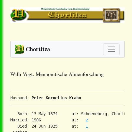
Chortitza
Willi Vogt. Mennonitische Ahnenforschung
Husband: 
Peter Kornelius Krahn
   Born: 13 May 1874      at: Schoeneberg, Chortitz
Married: 1906             at:   
2
   Died: 24 Jun 1925      at:   
1