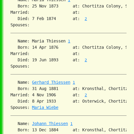
   Born: 25 Nov 1873      at: Chortitza Colony, Sou
Married:                  at:   

   Died: 7 Feb 1874       at:  
2
   Name: Maria Thiessen 
1
   Born: 14 Apr 1876      at: Chortitza Colony, Sou
Married:                  at:   

   Died: 19 Jun 1893      at:  
2
   Name: 
Gerhard Thiessen
1
   Born: 31 Aug 1881      at: Kronsthal, Chortitza,
Married: 4 Nov 1906       at:  
2
   Died: 8 Apr 1933       at: Osterwick, Chortitza,
Spouses: 
Maria Wiebe
   Name: 
Johann Thiessen
1
   Born: 13 Dec 1884      at: Kronsthal, Chortitza,