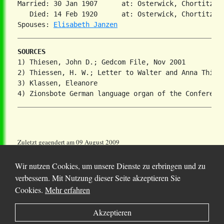
Married: 30 Jan 1907      at: Osterwick, Chortitza,
   Died: 14 Feb 1920      at: Osterwick, Chortitza,
Spouses: 
Elisabeth Janzen
SOURCES
1) Thiesen, John D.; Gedcom File, Nov 2001

2) Thiessen, H. W.; Letter to Walter and Anna Thiese
3) Klassen, Eleanore

Zuletzt geaendert am 09 August 2009
Wir nutzen Cookies, um unsere Dienste zu erbringen und zu
verbessern. Mit Nutzung dieser Seite akzeptieren Sie
Cookies.
Mehr erfahren
© 2025 Chortitza.org | Supported by
D. F. Plett
Akzeptieren
Historical Research Foundation Inc.