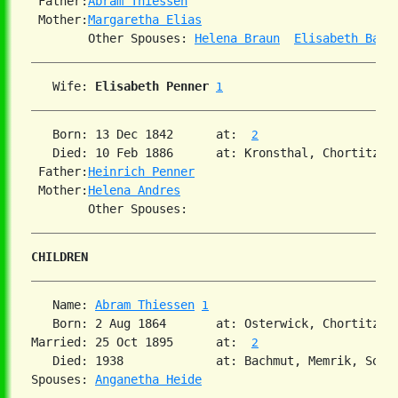
 Father:
Abram Thiessen
 Mother:
Margaretha Elias
        Other Spouses: 
Helena Braun
Elisabeth Banm
   Wife: 
Elisabeth Penner
1
   Born: 13 Dec 1842      at:  
2
   Died: 10 Feb 1886      at: Kronsthal, Chortitza,
 Father:
Heinrich Penner
 Mother:
Helena Andres
CHILDREN
   Name: 
Abram Thiessen
1
   Born: 2 Aug 1864       at: Osterwick, Chortitza,
Married: 25 Oct 1895      at:  
2
   Died: 1938             at: Bachmut, Memrik, Sout
Spouses: 
Anganetha Heide