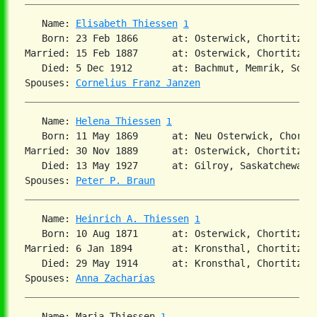
   Name: 
Elisabeth Thiessen
1
   Born: 23 Feb 1866      at: Osterwick, Chortitza,
Married: 15 Feb 1887      at: Osterwick, Chortitza,
   Died: 5 Dec 1912       at: Bachmut, Memrik, Sout
Spouses: 
Cornelius Franz Janzen
   Name: 
Helena Thiessen
1
   Born: 11 May 1869      at: Neu Osterwick, Chorti
Married: 30 Nov 1889      at: Osterwick, Chortitza,
   Died: 13 May 1927      at: Gilroy, Saskatchewan 
Spouses: 
Peter P. Braun
   Name: 
Heinrich A. Thiessen
1
   Born: 10 Aug 1871      at: Osterwick, Chortitza,
Married: 6 Jan 1894       at: Kronsthal, Chortitza,
   Died: 29 May 1914      at: Kronsthal, Chortitza,
Spouses: 
Anna Zacharias
   Name: Maria Thiessen 
1