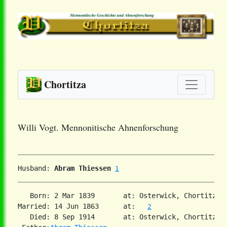
Chortitza
Willi Vogt. Mennonitische Ahnenforschung
Husband: 
Abram Thiessen
1
   Born: 2 Mar 1839       at: Osterwick, Chortitza,
Married: 14 Jun 1863      at:   
2
   Died: 8 Sep 1914       at: Osterwick, Chortitza,