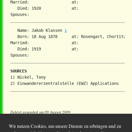
Married:                  at:   

   Died: 1920             at:   

   Name: Jakob Klassen 
1
   Born: 18 Aug 1878      at: Rosengart, Chortitza, 
Married:                  at:   

   Died: 1919             at:   

SOURCES
1) Nickel, Tony

Zuletzt geaendert am 09 August 2009
Wir nutzen Cookies, um unsere Dienste zu erbringen und zu