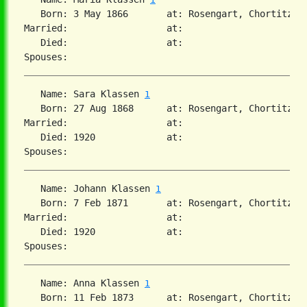
   Born: 3 May 1866       at: Rosengart, Chortitza, 
Married:                  at:   

   Died:                  at:   

   Name: Sara Klassen 
1
   Born: 27 Aug 1868      at: Rosengart, Chortitza, 
Married:                  at:   

   Died: 1920             at:   

   Name: Johann Klassen 
1
   Born: 7 Feb 1871       at: Rosengart, Chortitza, 
Married:                  at:   

   Died: 1920             at:   

   Name: Anna Klassen 
1
   Born: 11 Feb 1873      at: Rosengart, Chortitza, 