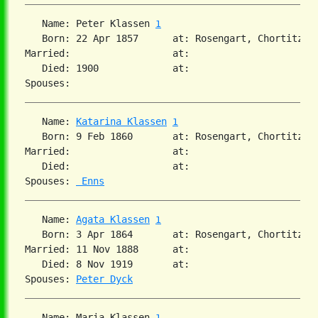
   Name: Peter Klassen 
1
   Born: 22 Apr 1857      at: Rosengart, Chortitza, 
Married:                  at:   

   Died: 1900             at:   

   Name: 
Katarina Klassen
1
   Born: 9 Feb 1860       at: Rosengart, Chortitza, 
Married:                  at:   

   Died:                  at:   

Spouses: 
 Enns
   Name: 
Agata Klassen
1
   Born: 3 Apr 1864       at: Rosengart, Chortitza,
Married: 11 Nov 1888      at:   

   Died: 8 Nov 1919       at:   

Spouses: 
Peter Dyck
   Name: Maria Klassen 
1