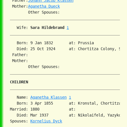
 Father:
Johann Jacob Klassen
 Mother:
Aganetha Dueck
   Wife: 
Sara Hildebrand
1
   Born: 9 Jan 1832       at: Prussia  

   Died: 25 Oct 1924      at: Chortitza Colony, Sou
 Father:

 Mother:

CHILDREN
   Name: 
Aganetha Klassen
1
   Born: 3 Apr 1855       at: Kronstal, Chortitza, 
Married: 1880             at:   

   Died: Mar 1937         at: Nikolaifeld, Yazykovo,
Spouses: 
Kornelius Dyck