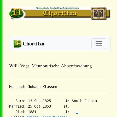
Chortitza
Willi Vogt. Mennonitische Ahnenforschung
Husband: 
Johann Klassen
   Born: 13 Sep 1825      at: South Russia  

Married: 25 Oct 1853      at:   

   Died: 1881             at:   
1