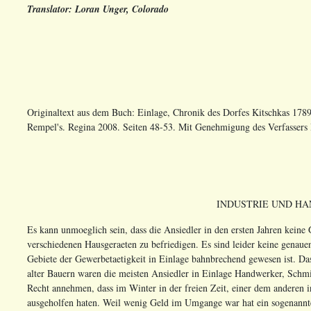
Translator: Loran Unger, Colorado
Originaltext aus dem Buch: Einlage, Chronik des Dorfes Kitschkas 178
Rempel's. Regina 2008. Seiten 48-53. Mit Genehmigung des Verfassers 
INDUSTRIE UND HA
Es kann unmoeglich sein, dass die Ansiedler in den ersten Jahren kein
verschiedenen Hausgeraeten zu befriedigen. Es sind leider keine genau
Gebiete der Gewerbetaetigkeit in Einlage bahnbrechend gewesen ist. Da
alter Bauern waren die meisten Ansiedler in Einlage Handwerker, Schmi
Recht annehmen, dass im Winter in der freien Zeit, einer dem anderen 
ausgeholfen haten. Weil wenig Geld im Umgange war hat ein sogenannter