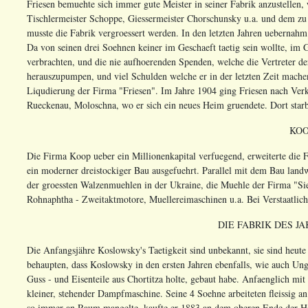
Friesen bemuehte sich immer gute Meister in seiner Fabrik anzustellen,
Tischlermeister Schoppe, Giessermeister Chorschunsky u.a. und dem zu 
musste die Fabrik vergroessert werden. In den letzten Jahren uebernah
Da von seinen drei Soehnen keiner im Geschaeft taetig sein wollte, im 
verbrachten, und die nie aufhoerenden Spenden, welche die Vertreter de
herauszupumpen, und viel Schulden welche er in der letzten Zeit mache
Liqudierung der Firma "Friesen". Im Jahre 1904 ging Friesen nach Ver
Rueckenau, Moloschna, wo er sich ein neues Heim gruendete. Dort starb
KO
Die Firma Koop ueber ein Millionenkapital verfuegend, erweiterte die 
ein moderner dreistockiger Bau ausgefuehrt. Parallel mit dem Bau lan
der groessten Walzenmuehlen in der Ukraine, die Muehle der Firma "Si
Rohnaphtha - Zweitaktmotore, Muellereimaschinen u.a. Bei Verstaatlich
DIE FABRIK DES J
Die Anfangsjähre Koslowsky's Taetigkeit sind unbekannt, sie sind heute
behaupten, dass Koslowsky in den ersten Jahren ebenfalls, wie auch U
Guss - und Eisenteile aus Chortitza holte, gebaut habe. Anfaenglich mi
kleiner, stehender Dampfmaschine. Seine 4 Soehne arbeiteten fleissig 
so immer an Raum mangelte, kaufte er 1883 an dem oberen Ende der He