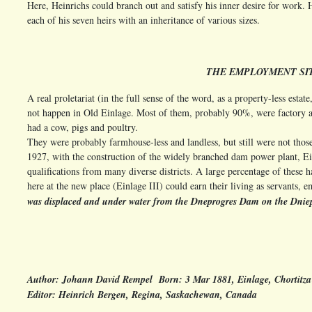
Here, Heinrichs could branch out and satisfy his inner desire for work. H
each of his seven heirs with an inheritance of various sizes.
THE EMPLOYMENT SIT
A real proletariat (in the full sense of the word, as a property-less estat
not happen in Old Einlage. Most of them, probably 90%, were factory 
had a cow, pigs and poultry.
They were probably farmhouse-less and landless, but still were not those
1927, with the construction of the widely branched dam power plant, E
qualifications from many diverse districts. A large percentage of these 
here at the new place (Einlage III) could earn their living as servants,
was displaced and under water from the Dneprogres Dam on the Dnieper
Author: Johann David Rempel Born: 3 Mar 1881, Einlage, Chortitza
Editor: Heinrich Bergen, Regina, Saskachewan, Canada