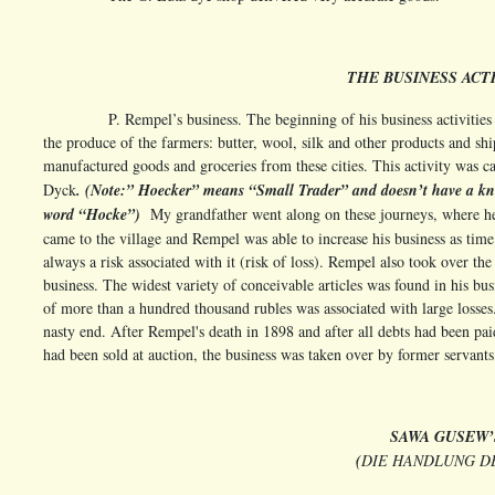
THE BUSINESS ACTI
P. Rempel’s business. The beginning of his business activitie
the produce of the farmers: butter, wool, silk and other products and s
manufactured goods and groceries from these cities. This activity was ca
Dyck
. (Note:” Hoecker” means “Small Trader” and doesn’t have a k
word “Hocke”)
My grandfather went along on these journeys, where he
came to the village and Rempel was able to increase his business as time
always a risk associated with it (risk of loss). Rempel also took over t
business. The widest variety of conceivable articles was found in his bus
of more than a hundred thousand rubles was associated with large losses
nasty end. After Rempel's death in 1898 and after all debts had been p
had been sold at auction, the business was taken over by former servants
SAWA GUSEW’
(
DIE HANDLUNG D