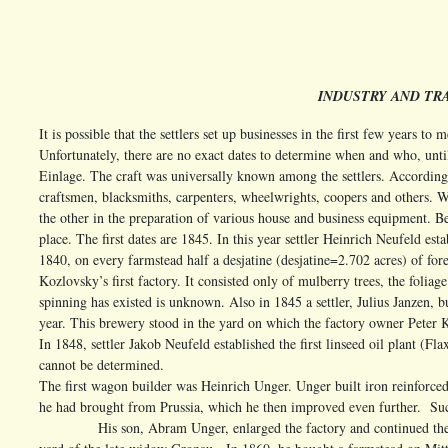
INDUSTRY AND TRA
It is possible that the settlers set up businesses in the first few years t
Unfortunately, there are no exact dates to determine when and who, unti
Einlage. The craft was universally known among the settlers. According t
craftsmen, blacksmiths, carpenters, wheelwrights, coopers and others. We
the other in the preparation of various house and business equipment. Be
place. The first dates are 1845. In this year settler Heinrich Neufeld esta
1840, on every farmstead half a desjatine (desjatine=2.702 acres) of fore
Kozlovsky’s first factory. It consisted only of mulberry trees, the folia
spinning has existed is unknown. Also in 1845 a settler, Julius Janzen, b
year. This brewery stood in the yard on which the factory owner Peter Koo
In 1848, settler Jakob Neufeld established the first linseed oil plant (F
cannot be determined.
The first wagon builder was Heinrich Unger. Unger built iron reinfor
he had brought from Prussia, which he then improved even further. Suc
His son, Abram Unger, enlarged the factory and continued the work