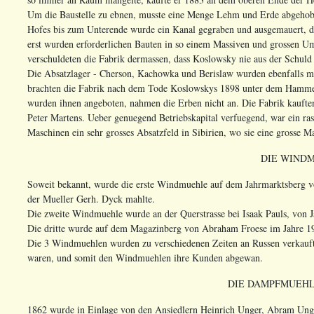
Um die Baustelle zu ebnen, musste eine Menge Lehm und Erde abgehob
Hofes bis zum Unterende wurde ein Kanal gegraben und ausgemauert, d
erst wurden erforderlichen Bauten in so einem Massiven und grossen U
verschuldeten die Fabrik dermassen, dass Koslowsky nie aus der Schuld
Die Absatzlager - Cherson, Kachowka und Berislaw wurden ebenfalls mi
brachten die Fabrik nach dem Tode Koslowskys 1898 unter dem Hammer.
wurden ihnen angeboten, nahmen die Erben nicht an. Die Fabrik kauft
Peter Martens. Ueber genuegend Betriebskapital verfuegend, war ein ra
Maschinen ein sehr grosses Absatzfeld in Sibirien, wo sie eine grosse M
DIE WIND
Soweit bekannt, wurde die erste Windmuehle auf dem Jahrmarktsberg 
der Mueller Gerh. Dyck mahlte.
Die zweite Windmuehle wurde an der Querstrasse bei Isaak Pauls, von
Die dritte wurde auf dem Magazinberg von Abraham Froese im Jahre 1
Die 3 Windmuehlen wurden zu verschiedenen Zeiten an Russen verkauf
waren, und somit den Windmuehlen ihre Kunden abgewan.
DIE DAMPFMUEHL
1862 wurde in Einlage von den Ansiedlern Heinrich Unger, Abram Ung