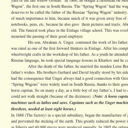
yard of the late widow Gronau. In 1860, he bought a farmstead on Mitt
Wagon”, the first one in South Russia. The “Spring Wagon” had the wag
deserves to be called the father of the Russian “Spring Wagon” industry. 
of much importance to him, because much of it was given away free of ch
notebooks, pens, etc. because he also gave them pictures and tracts. A
old. The funeral took place in the Einlage village school. This was ove
mourned the passing of their good employer.
His son, Abraham A. Unger, continued the work of his father. I fe
was rated as one of the first forward thinkers in Einlage. After his comp
wheelwright crafts in the workshop of his father. As a youth he attended 
Russian language, he took special language lessons in Kharkov and he cam
After the death of the father, he married the maiden Luise Benzin
father's wishes. His brothers Gerhard and David loyally stood by his si
had the consequence that Unger always had a good connection with Germ
“Spring Wagons” were widely used in South Russia, thanks to their good
horse capstan. So on many a day, as a little boy of my father’s, I had to
could not walk straight (because of the dizziness). (
Note: A horse capsta
machines such as lathes and saws. Capstans such as the Unger machin
threshers, needed at least eight horses.)
In 1888 (The factory) in a special subsidiary, began the manufacture o
and prevented the sticking of the earth. This greatly reduced the powe
as Siberia and 40,000 pieces were produced annually. In 1905 the enlar