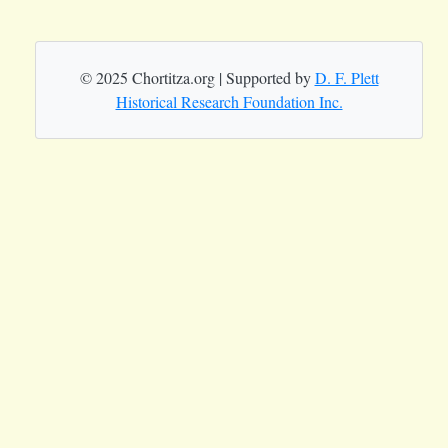
© 2025 Chortitza.org | Supported by
D. F. Plett
Historical Research Foundation Inc.