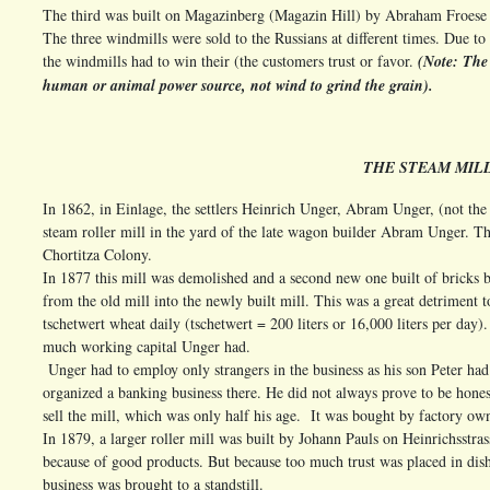
The third was built on Magazinberg (Magazin Hill) by Abraham Froese 
The three windmills were sold to the Russians at different times. Due to 
the windmills had to win their (the customers trust or favor.
(Note: The 
human or animal power source, not wind to grind the grain).
THE STEAM MILL
In 1862, in Einlage, the settlers Heinrich Unger, Abram Unger, (not th
steam roller mill in the yard of the late wagon builder Abram Unger. Th
Chortitza Colony.
In 1877 this mill was demolished and a second new one built of bricks b
from the old mill into the newly built mill. This was a great detriment 
tschetwert wheat daily (tschetwert = 200 liters or 16,000 liters per day)
much working capital Unger had.
Unger had to employ only strangers in the business as his son Peter ha
organized a banking business there. He did not always prove to be honest
sell the mill, which was only half his age. It was bought by factory ow
In 1879, a larger roller mill was built by Johann Pauls on Heinrichsstra
because of good products. But because too much trust was placed in dish
business was brought to a standstill.