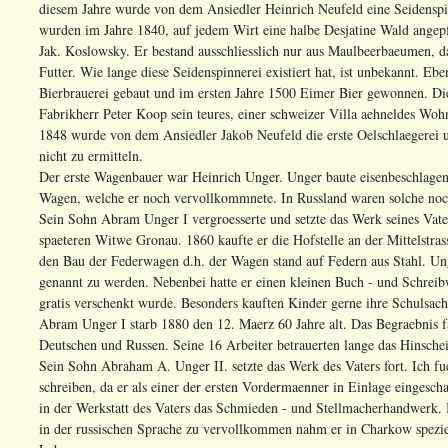
diesem Jahre wurde von dem Ansiedler Heinrich Neufeld eine Seidenspin
wurden im Jahre 1840, auf jedem Wirt eine halbe Desjatine Wald angepf
Jak. Koslowsky. Er bestand ausschliesslich nur aus Maulbeerbaeumen, d
Futter. Wie lange diese Seidenspinnerei existiert hat, ist unbekannt. E
Bierbrauerei gebaut und im ersten Jahre 1500 Eimer Bier gewonnen. Die
Fabrikherr Peter Koop sein teures, einer schweizer Villa aehneldes Woh
1848 wurde von dem Ansiedler Jakob Neufeld die erste Oelschlaegerei un
nicht zu ermitteln.
Der erste Wagenbauer war Heinrich Unger. Unger baute eisenbeschlagen
Wagen, welche er noch vervollkommnete. In Russland waren solche noch
Sein Sohn Abram Unger I vergroesserte und setzte das Werk seines Vaters
spaeteren Witwe Gronau. 1860 kaufte er die Hofstelle an der Mittelstras
den Bau der Federwagen d.h. der Wagen stand auf Federn aus Stahl. Ung
genannt zu werden. Nebenbei hatte er einen kleinen Buch - und Schreib
gratis verschenkt wurde. Besonders kauften Kinder gerne ihre Schulsache
Abram Unger I starb 1880 den 12. Maerz 60 Jahre alt. Das Begraebnis fa
Deutschen und Russen. Seine 16 Arbeiter betrauerten lange das Hinschei
Sein Sohn Abraham A. Unger II. setzte das Werk des Vaters fort. Ich fu
schreiben, da er als einer der ersten Vordermaenner in Einlage eingesch
in der Werkstatt des Vaters das Schmieden - und Stellmacherhandwerk. B
in der russischen Sprache zu vervollkommen nahm er in Charkow speziell