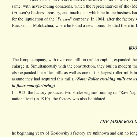
same, with never-ending donations, which the representatives of the (
(Friesen’s) business treasury, and much debt which he in the business ha
for the liquidation of the "
Friesen
" company. In 1904, after the factory
Rueckenau, Molotschna, where he found a new home. He died there in
KO
The Koop company, with over one million (ruble) capital, expanded the (
enlarge it. Simultaneously with the construction, they built a modern th
also expanded the roller mills as well as one of the largest roller mills
assume they had acquired this mill).
(Note: Roller crushing mills are u
in flour manufacturing)
In 1913, the factory produced two-stroke engines running on “Raw Napth
nationalized (in 1919), the factory was also liquidated.
THE JAKOB KOSL
he beginning years of Koslowsky's factory are unknown and can no longer