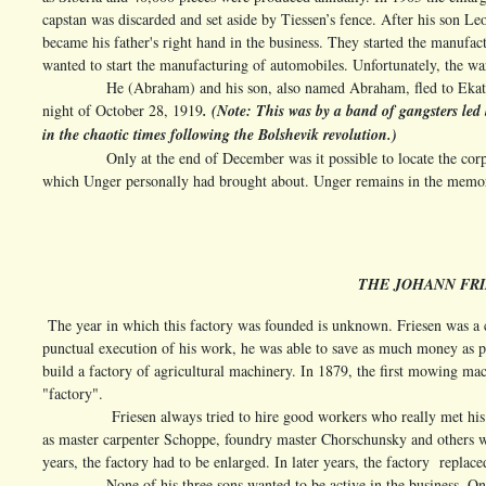
capstan was discarded and set aside by Tiessen’s fence. After his son 
became his father's right hand in the business. They started the manufac
wanted to start the manufacturing of automobiles. Unfortunately, the wa
He (Abraham) and his son, also named Abraham, fled to Ekaterinos
night of October 28, 1919
. (Note: This was by a band of gangsters l
in the chaotic times following the Bolshevik revolution.)
Only at the end of December was it possible to locate the corpses 
which Unger personally had brought about. Unger remains in the memor
THE JOHANN FRI
The year in which this factory was founded is unknown. Friesen was a 
punctual execution of his work, he was able to save as much money as 
build a factory of agricultural machinery. In 1879, the first mowing machi
"factory".
Friesen always tried to hire good workers who really met his high 
as master carpenter Schoppe, foundry master Chorschunsky and others w
years, the factory had to be enlarged. In later years, the factory replace
None of his three sons wanted to be active in the business. On the 