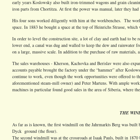
early years Koslowsky also built iron-trimmed wagons and grain cleani
iron parts from Chortitza. At first the power was manual, later they had
His four sons worked diligently with him at the workbenches. The work
space. In 1883 he bought a space at the top of Heinrichs Strasse, which 
In order to level the construction site, a lot of clay and earth had to be
lower end, a canal was dug and walled to keep the dew and rainwater fr
on a large, massive scale. In addition to the purchase of raw materials, 
The sales warehouses - Kherson, Kachovka and Berislav were also expa
accounts payable brought the factory under the “hammer” after Koslowsky
continue to work, even though the work opportunities were offered to t
aforementioned steam-mill owner) and Peter Martens. With ample working
machines in particular found good sales in the area of Siberia, where t
THE WIN
As far as is known, the first windmill on the Jahrmarkts Berg was buil
Dyck ground (the flour).
The second windmill was at the crossroads at Isaak Pauls, built in 187