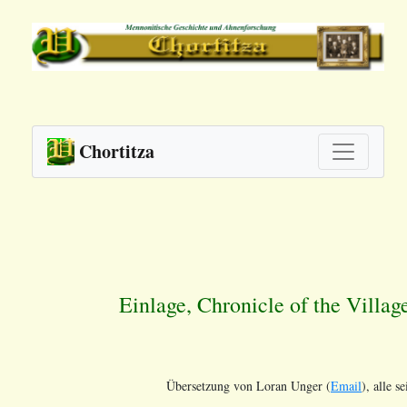
Chortitza
Einlage, Chronicle of the Villag
Übersetzung von Loran Unger (
Email
), alle s