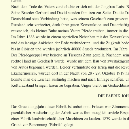
Leben.
Nach dem Tode des Vaters verehelichte er sich mit der Jungfrau Luise
Seine Brueder Gerhard und David standen ihm treu zur Seite. Da die Trau
Deutschland stets Verbindung hatte, was seinem Geschaeft zum grosse
Russland sehr verbreitet, dank ihrer guten Konstruktion und Dauerhafti
musste ich, als kleiner Bube meines Vaters Pferde treiben, immer in die
Im Jahre 1888 wurde in einem speziellen Nebenbau mit der Konstruktion 
und das laestige Ankleben der Erde verhinderten, und die Zugkraft bedeu
bis in Sibirien und wurden jaehrlich 40000 Stueck produziert. Im Jahre
Der Pferdegoeppel war beiseite an Tiessens Zaun gestellt. Nachdem se
rechte Hand im Geschaeft wurde, wurde mit dem Bau von zweitaktiger
von Autos begonnen werden. Leider verhinderte der Krieg und die Revo
Ekatherinoslaw, wurden dort in der Nacht von 28 - 29. Oktober 1919 n
konnte man die Leichen ausfindig machen und nach Einlage schaffen, um
Kulturzustand bringen lassen zu begraben. Unger bleibt im Gedaechtniss
DIE FABRIK JO
Das Gruendungsjahr dieser Fabrik ist unbekannt. Friesen war Zimmerm
puenktlicher Ausfuehrung der Arbeit war es ihm moeglich soviele Ers
einer Fabrik landwirtschaftlicher Maschinen zu kaufen. 1879 wurde in 
Grund zur Benennung "Fabrik" gelegt.