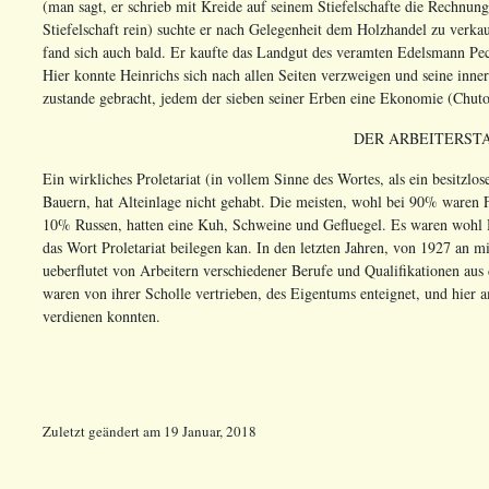
(man sagt, er schrieb mit Kreide auf seinem Stiefelschafte die Rechnun
Stiefelschaft rein) suchte er nach Gelegenheit dem Holzhandel zu verk
fand sich auch bald. Er kaufte das Landgut des veramten Edelsmann Pec
Hier konnte Heinrichs sich nach allen Seiten verzweigen und seine inne
zustande gebracht, jedem der sieben seiner Erben eine Ekonomie (Chutor)
DER ARBEITERSTA
Ein wirkliches Proletariat (in vollem Sinne des Wortes, als ein besitzlo
Bauern, hat Alteinlage nicht gehabt. Die meisten, wohl bei 90% waren F
10% Russen, hatten eine Kuh, Schweine und Gefluegel. Es waren wohl 
das Wort Proletariat beilegen kan. In den letzten Jahren, von 1927 an
ueberflutet von Arbeitern verschiedener Berufe und Qualifikationen aus
waren von ihrer Scholle vertrieben, des Eigentums enteignet, und hier 
verdienen konnten.
Zuletzt geändert
am
19 Januar, 2018