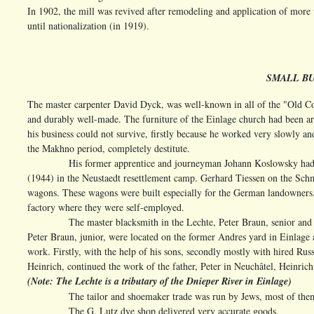
In 1902, the mill was revived after remodeling and application of more 
until nationalization (in 1919).
SMALL BU
The master carpenter David Dyck, was well-known in all of the "Old Col
and durably well-made. The furniture of the Einlage church had been art
his business could not survive, firstly because he worked very slowly an
the Makhno period, completely destitute.
His former apprentice and journeyman Johann Koslowsky had a furni
(1944) in the Neustaedt resettlement camp. Gerhard Tiessen on the Sch
wagons. These wagons were built especially for the German landowners. H
factory where they were self-employed.
The master blacksmith in the Lechte, Peter Braun, senior and 
Peter Braun, junior, were located on the former Andres yard in Einlage 
work. Firstly, with the help of his sons, secondly mostly with hired Ru
Heinrich, continued the work of the father, Peter in Neuchâtel, Heinrich
(Note: The Lechte is a tributary of the Dnieper River in Einlage)
The tailor and shoemaker trade was run by Jews, most of them had 
The G. Lutz dye shop delivered very accurate goods.