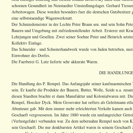
schoenen Gesundheit im Neustaedter Umsiedlungslager. Gerhard Tiesse
Arbeitswagen. Diese wurden besonders fuer die deutschen Gutsbesitzer 
eine selbststaendige Wagenwerkstatt.
Der Schmiedemeister in der Lechte Peter Braun sen. und sein Sohn Pete
Bauern und Umgebung mit zufriedenstellender Arbeit. Ersterer mit Kra
Lehrjungen und Gesellen. Zwei seiner Soehne Peter und Heinrich setzte
Kollektiv Einlage.
Das Schneider - und Schusterhandwerk wurde von Juden betrieben, meist
Einwohner des Dorfes.
Die Faerberei G. Lutz lieferte sehr akkurate Waren.
DIE HANDLUNGE
Die Handlung des P. Rempel. Das Anfangsjahr seiner kaufmaennischen Ta
sein. Er kaufte die Produkte der Bauern, Butter, Wolle, Seide u.a. zu
diesen Staedten brachte er dann Manufaktur und Kolonialwaren mit. Di
Rempel, Hoecker Dyck. Mein Grossvater hat oefters als Geleitmann etl
Abenteuer gab. Mit dem immer mehr erleichterten Verkehr kamen auch 
Geschaeft vergroesseren. Im Jahre 1880 wurde ein umfangreicher Getre
(Verlustgefahr) verbunden war. Zu dem uebernahm Rempel noch von K. 
sein Geschaeft. Die nur denkbarsten Artikel waren in seinem Geschaeft