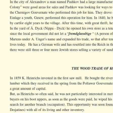
In the city of Alexandrov a man named Pashkov had a large manufacturin
Colony” were good areas for sales and Pashkov was looking for ways to d
the Chernigov Gouvernate who performed this job for him. They drove on
Einlage a youth, Gusew, performed this operation for him. In 1840, he 
by cart
for eight years to the village. After this time, with great thrift, 
In the yard of Ä. Dyck (Nippa - Dyck) he opened his own store as a ten
since the local government did not let a “
fremdglaeubige
“ (A person of
Martens under A. Unger's name and expanded his trade, so that after ten y
lives today. He has a German wife and has resettled into the Reich in th
there were still three or four more Jewish stores selling a variety of sun
THE WOOD TRADE OF K
In 1859 K. Heinrichs invested in the first saw mill. He bought the rive
lumber which they received in the spring from the Poltawer Gouvernate 
a great amount of capital.
But, as Heinrichs so often said, he was not particularly interested in me
buyers on his boot uppers, as soon as the goods were paid, he wiped his 
search for another branch (occupation). This opportunity was soon foun
Desjatines) with all of its living and other inventory.