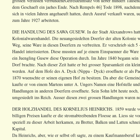
grossen Verlusten verbundeneGetreideumsatz von ueber hundert Tausend 
dem Geschaeft ein jaehes Ende. Nach Rempels 46] Tode 1898, nachdem 
sich in vielen Jahren angehaeuft hatten, durch Ausruf verkauft waren, 
zum Jahre 1927 arbeiteten.
DIE HANDLUNG DES SAWA GUSEW. In der Stadt Alexandrows hatte e
Kolonialwarenhandel. Die neuangesiedelten Doerfer der alten Kolonie w
Weg, seine Ware in diesen Doerfern zu verbreiten. Er verschrieb sich 5
Handel interissierten. Diese mussten auf je einem Einspaenner die Ware
ein Juengling Gusew diese Operation durch. Im Jahre 1840 begann sein 
Dorf brachte. Nach dieser Zeit hatte er bei grosser Sparsamkeit ein kle
werden. Auf dem Hofe des A. Dyck (Nippa - Dyck) eroeffnete er als Pa
1870 wuenschte er seinen eigenen Hof zu besitzen. Da aber die Gemein
kaufte er von einem Martens unter A. Ungers Namen eine Hofstelle und 
Handlungen in anderen Doerfern eroeffnete. Sein Sohn lebt heute noch,
umgesiedelt ins Reich. Ausser diesen zwei grossen Handlungen waren no
DER HOLZHANDEL DES KORNELIUS HEINRICHS. 1859 wurde von K.Hein
billigen Preisen kaufte er die stromabtreibenden Floesse an. Liess sie 
speziell zu dieser Arbeit herkamen, zu Bretter, Balken und Latten schnei
Kapital.
Da Heinrichs, aber, wie er selbst oft sagte, zu einem Kaufmannsberuf ke