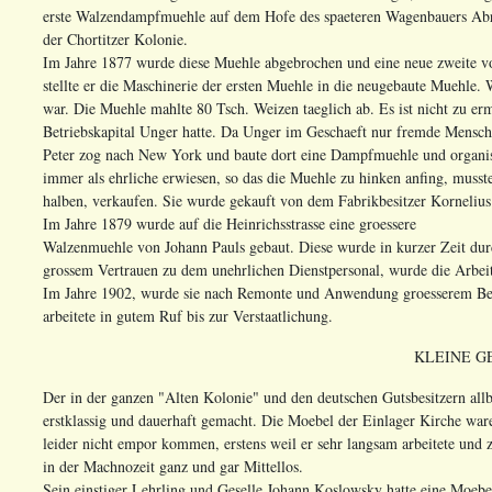
erste Walzendampfmuehle auf dem Hofe des spaeteren Wagenbauers Abr
der Chortitzer Kolonie.
Im Jahre 1877 wurde diese Muehle abgebrochen und eine neue zweite vo
stellte er die Maschinerie der ersten Muehle in die neugebaute Muehle.
war. Die Muehle mahlte 80 Tsch. Weizen taeglich ab. Es ist nicht zu er
Betriebskapital Unger hatte. Da Unger im Geschaeft nur fremde Mensch
Peter zog nach New York und baute dort eine Dampfmuehle und organisie
immer als ehrliche erwiesen, so das die Muehle zu hinken anfing, musst
halben, verkaufen. Sie wurde gekauft von dem Fabrikbesitzer Kornelius
Im Jahre 1879 wurde auf die Heinrichsstrasse eine groessere
Walzenmuehle von Johann Pauls gebaut. Diese wurde in kurzer Zeit du
grossem Vertrauen zu dem unehrlichen Dienstpersonal, wurde die Arbeit
Im Jahre 1902, wurde sie nach Remonte und Anwendung groesserem Betri
arbeitete in gutem Ruf bis zur Verstaatlichung.
KLEINE G
Der in der ganzen "Alten Kolonie" und den deutschen Gutsbesitzern al
erstklassig und dauerhaft gemacht. Die Moebel der Einlager Kirche war
leider nicht empor kommen, erstens weil er sehr langsam arbeitete und 
in der Machnozeit ganz und gar Mittellos.
Sein einstiger Lehrling und Geselle Johann Koslowsky hatte eine Moebel 