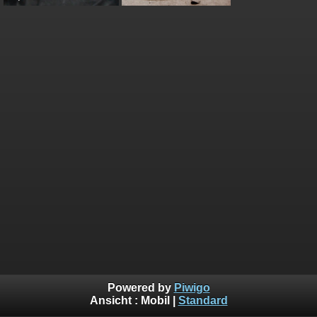
Powered by
Piwigo
Ansicht :
Mobil
|
Standard