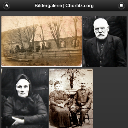
Bildergalerie | Chortitza.org